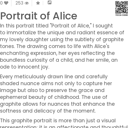
0
253
Portrait of Alice
In this portrait titled "Portrait of Alice," I sought
to immortalize the unique and radiant essence of
my lovely daughter using the subtlety of graphite
tones. The drawing comes to life with Alice's
enchanting expression, her eyes reflecting the
boundless curiosity of a child, and her smile, an
ode to innocent joy.
Every meticulously drawn line and carefully
shaded nuance aims not only to capture her
image but also to preserve the grace and
ephemeral beauty of childhood. The use of
graphite allows for nuances that enhance the
softness and delicacy of the moment.
This graphite portrait is more than just a visual
representation; it is an affectionate and thoughtful