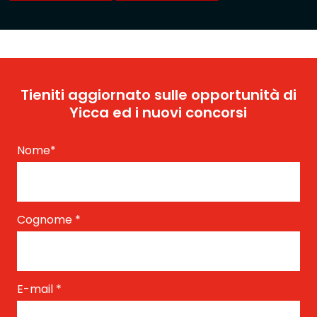
Tieniti aggiornato sulle opportunità di
Yicca ed i nuovi concorsi
Nome
*
Cognome
*
E-mail
*