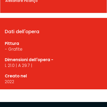
Alexandre Picanço
Dati dell'opera
Pittura
- Grafite
Dimensioni dell'opera -
L 21.0 | A 29.7 |
Creato nel
2022