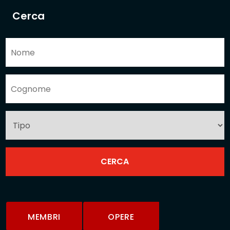
Cerca
MEMBRI
OPERE