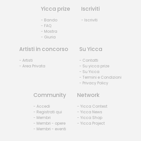
Yicca prize
Iscriviti
- Bando
- Iscriviti
- FAQ
- Mostra
- Giuria
Artisti in concorso
Su Yicca
- Artisti
- Contatti
- Area Privata
- Su yicca prize
- Su Yicca
- Termini e Condizioni
- Privacy Policy
Community
Network
- Accedi
- Yicca Contest
- Registrati qui
- Yicca News
- Membri
- Yicca Shop
- Membri - opere
- Yicca Project
- Membri - eventi