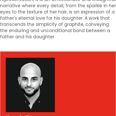
narrative where every detail, from the sparkle in her
eyes to the texture of her hair, is an expression of a
father's eternal love for his daughter. A work that
transcends the simplicity of graphite, conveying
the enduring and unconditional bond between a
father and his daughter.