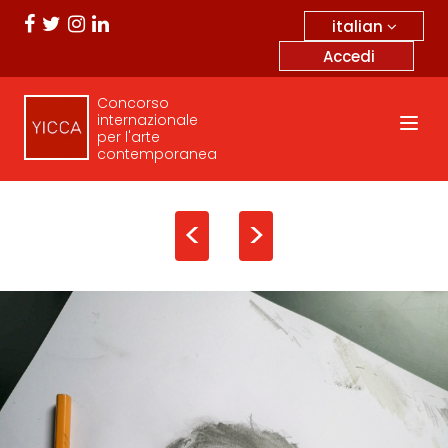
italian
Accedi
Concorso
internazionale
per l'arte
contemporanea
<
>