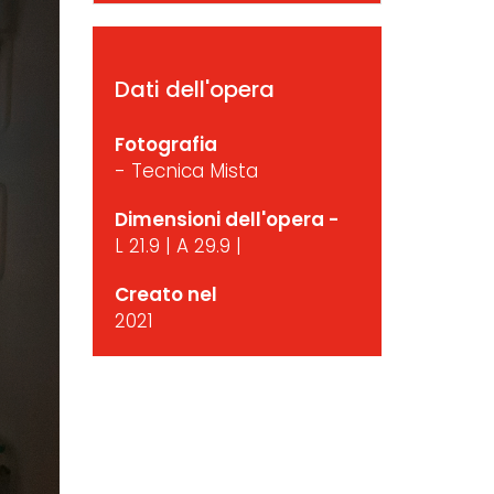
Dati dell'opera
Fotografia
- Tecnica Mista
Dimensioni dell'opera -
L 21.9 | A 29.9 |
Creato nel
2021