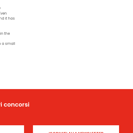
y
 Even
and it has
in the
an a small
i concorsi