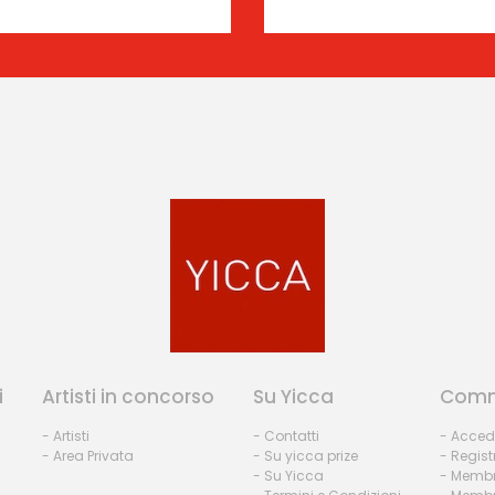
i
Artisti in concorso
Su Yicca
Comm
- Artisti
- Contatti
- Acced
- Area Privata
- Su yicca prize
- Regist
- Su Yicca
- Membr