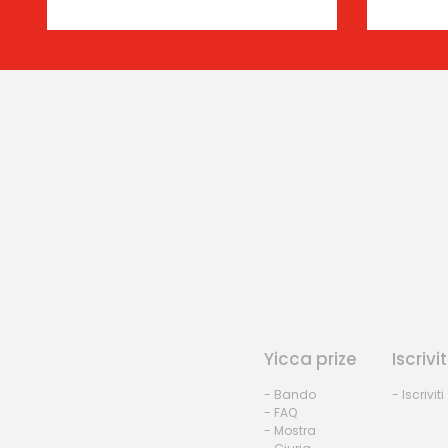
Yicca prize
Iscrivit
- Bando
- Iscriviti
- FAQ
- Mostra