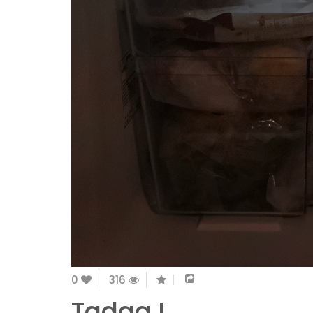
0
316
Tadaa !