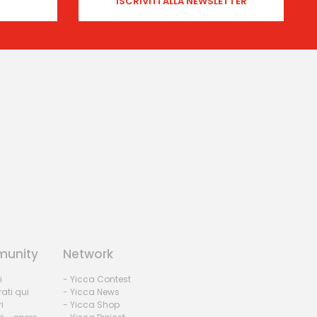
unity
Network
i
- Yicca Contest
rati qui
- Yicca News
i
- Yicca Shop