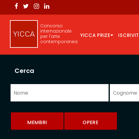
Concorso
internazionale
YICCA PRIZE
ISCRIVIT
per l'arte
contemporanea
Cerca
MEMBRI
OPERE