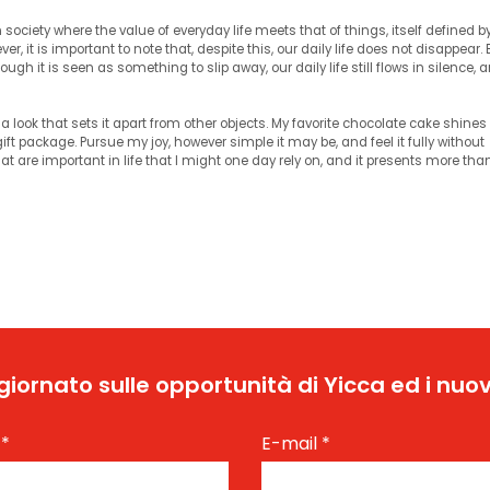
society where the value of everyday life meets that of things, itself defined b
er, it is important to note that, despite this, our daily life does not disappear.
ugh it is seen as something to slip away, our daily life still flows in silence, 
a look that sets it apart from other objects. My favorite chocolate cake shines 
ift package. Pursue my joy, however simple it may be, and feel it fully without
​that are important in life that I might one day rely on, and it presents more th
ggiornato sulle opportunità di Yicca ed i nuov
e
*
E-mail
*