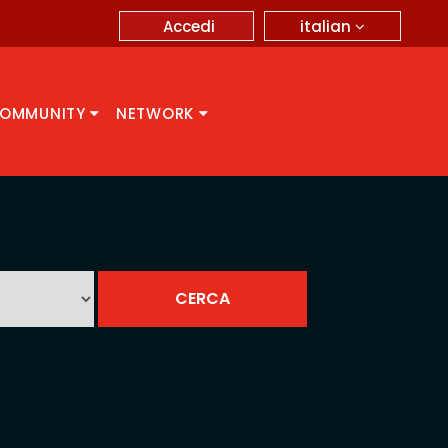
italian
Accedi
OMMUNITY
NETWORK