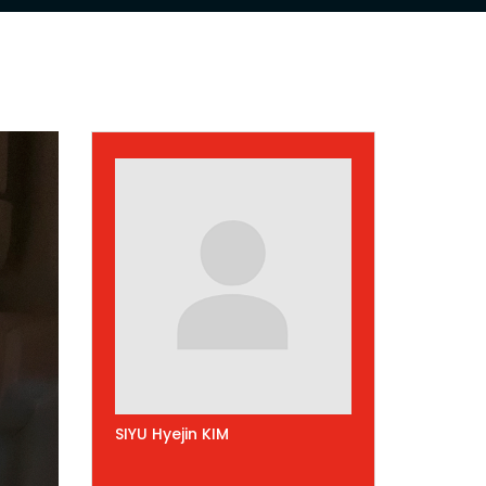
SIYU Hyejin KIM