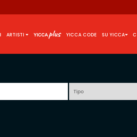
I
ARTISTI
YICCA CODE
SU YICCA
C