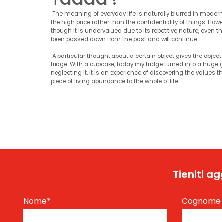
The meaning of everyday life is naturally blurred in modern 
the high price rather than the confidentiality of things. Howev
though it is undervalued due to its repetitive nature, even tho
been passed down from the past and will continue.
A particular thought about a certain object gives the object 
fridge. With a cupcake, today my fridge turned into a huge g
neglecting it. It is an experience of discovering the values ​
piece of living abundance to the whole of life.
Tieniti a
Nome
*
Cognom