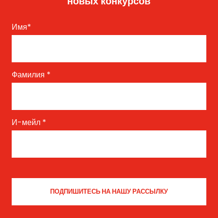
новых конкурсов
Имя
*
Фамилия
*
И-мейл
*