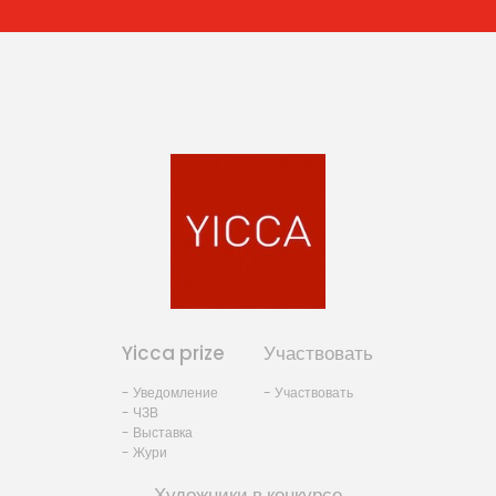
Yicca prize
Участвовать
- Уведомление
- Участвовать
- ЧЗВ
- Выставка
- Жури
Художники в конкурсе