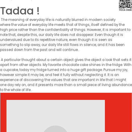
Tadaa !
The meaning of everyday life is naturally blurred in modern society
where the value of everyday life meets that of things, itself defined by the
high price rather than the confidentiality of things. However, it is important to
note that, despite this, our daily life does not disappear. Even though it is
undervalued due to its repetitive nature, even though it is seen as
something to slip away, our daily life still flows in silence, and it has been
passed down from the past and will continue.
A particular thought about a certain object gives the object a look that sets it
apart from other objects. My favorite chocolate cake shines in the fridge. With
a cupcake, today my fridge turned into a huge gift package. Pursue my joy,
however simple it may be, and feel it fully without neglecting it. It is an
experience of discovering the values ​​that are important in life that I might
one day rely on, and it presents more than a small piece of living abundance
to the whole of life.