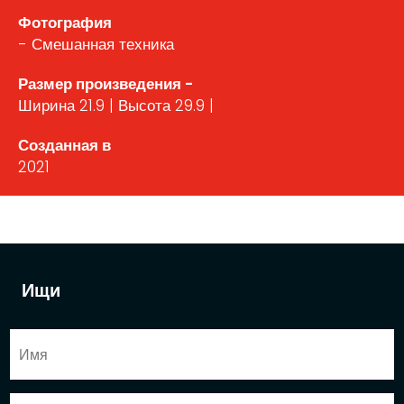
Фотография
- Смешанная техника
Размер произведения -
Ширина 21.9 | Высота 29.9 |
Созданная в
2021
Ищи