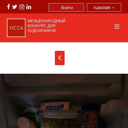
russian
Войти
МЕЖДУНАРОДНЫЙ
КОНКУРС ДЛЯ
ХУДОЖНИКОВ
<