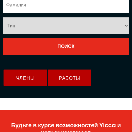
ЧЛЕНЫ
РАБОТЫ
Будьте в курсе возможностей Yicca и