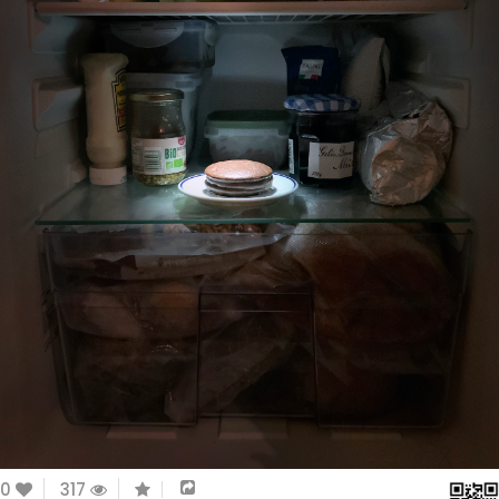
0
317