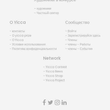
- художники
- Частный сектор
O Yicca
Сообщество
- контакты
- Войти
- O yicca prize
- Зарегистрируйся здесь
- O Yicca
- Члены
- Условия использования
- члены - Работы
- Политика конфиденциальности
- члены - События
Network
- Yicca Contest
- Yicca News
- Yicca Shop
- Yicca Project