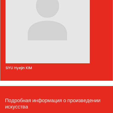
SIYU Hyejin KIM
Подробная информация о произведении
искусства