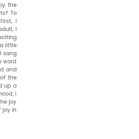
by the
ts? To
rst, I
ult, I
xciting
 little
 I sang
he word
ild and
of the
d up a
ood, I
he joy
 joy in