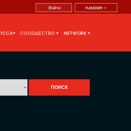
russian
Войти
YICCA
СООБЩЕСТВО
NETWORK