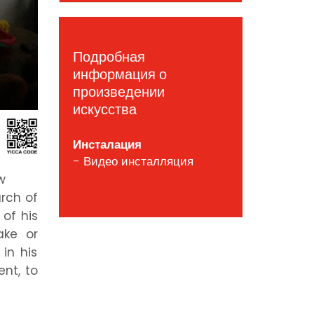
Подробная
информация о
произведении
искусства
Инсталация
- Видео инсталляция
w
arch of
of his
ake or
in his
ent, to