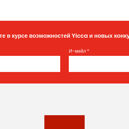
те в курсе возможностей Yicca и новых конк
И-мейл
*