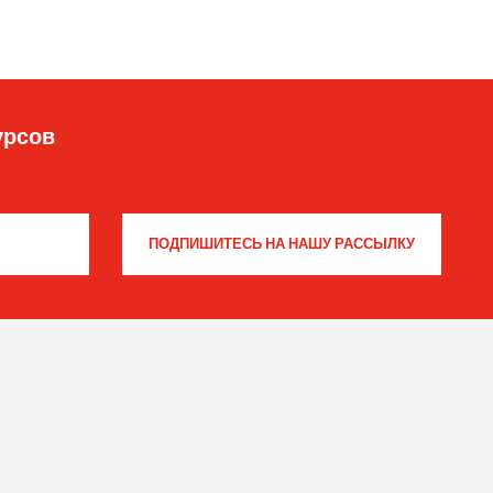
урсов