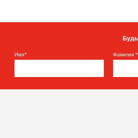
Будь
Имя
*
Фамилия
*