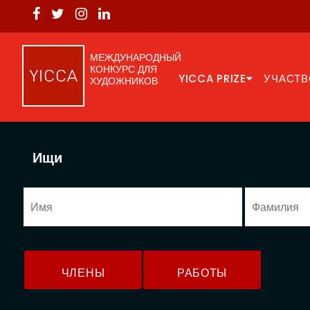
МЕЖДУНАРОДНЫЙ
КОНКУРС ДЛЯ
YICCA PRIZE
УЧАСТВ
ХУДОЖНИКОВ
Ищи
ЧЛЕНЫ
РАБОТЫ