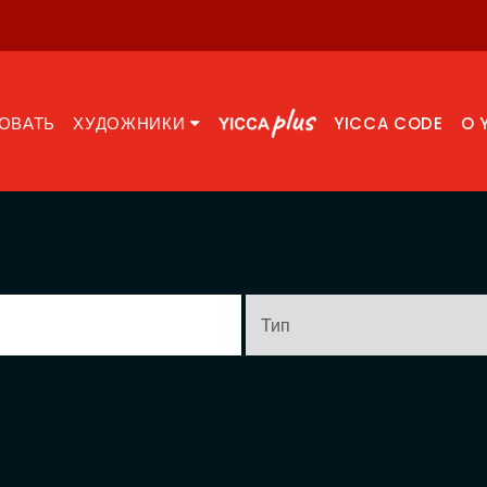
ОВАТЬ
ХУДОЖНИКИ
YICCA CODE
O 