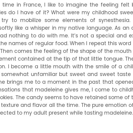
time in France, I like to imagine the feeling felt 
ies do I have of it? What were my childhood swee
ry to mobilize some elements of synesthesia. Fi
ftly like a whisper in my native language. As an ad
had nothing to do with me. It’s not a special and e
he names of regular food. When I repeat this word a
s. Then comes the feeling of the shape of the mouth
ement contained at the tip of that little tongue. T
tion. I become a little mouth with the smile of a ch
e somewhat unfamiliar but sweet and sweet taste 
 time brings me to a moment in the past that opene
ations that madeleine gives me, I come to childh
ookies. The candy seems to have retained some of t
 texture and flavor all the time. The pure emotion of
nected to my adult present while tasting madeleine.