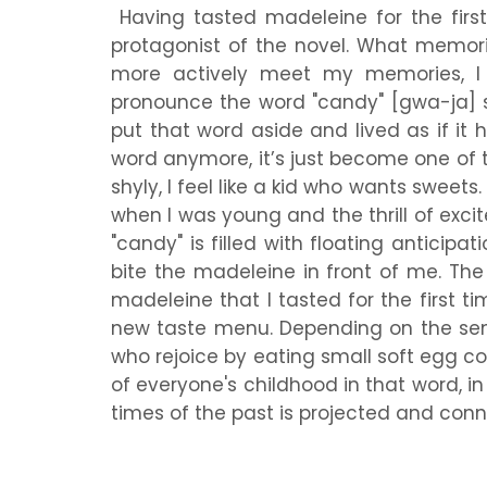
Having tasted madeleine for the first 
protagonist of the novel. What memor
more actively meet my memories, I t
pronounce the word "candy" [gwa-ja] so
put that word aside and lived as if it 
word anymore, it’s just become one of t
shyly, I feel like a kid who wants sweet
when I was young and the thrill of excit
"candy" is filled with floating anticipa
bite the madeleine in front of me. Th
madeleine that I tasted for the first
new taste menu. Depending on the sens
who rejoice by eating small soft egg c
of everyone's childhood in that word, in
times of the past is projected and con