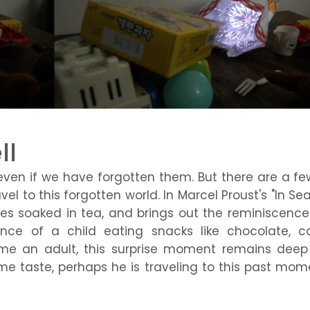
ll
ven if we have forgotten them. But there are a fe
l to this forgotten world. In Marcel Proust's "In Se
es soaked in tea, and brings out the reminiscence 
ience of a child eating snacks like chocolate, c
e an adult, this surprise moment remains deep 
ame taste, perhaps he is traveling to this past mom