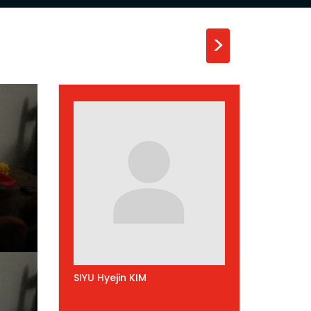
>
SIYU Hyejin KIM