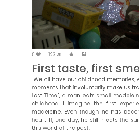
0
123
First taste, first sme
We all have our childhood memories, e
moments that involuntarily make us trave
Lost Time", a man eats small madelein
childhood. I imagine the first exper
madeleine. Even though he has becom
heart. If, one day, he still meets the s
this world of the past.