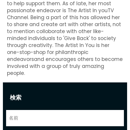
to help support them. As of late, her most
passionate endeavor is The Artist In youTV
Channel. Being a part of this has allowed her
to share and create art with other artists, not
to mention colloborate with other like-
minded individuals to 'Give Back' to society
through creativity. The Artist In You is her
one-stop-shop for philanthropic
endeavorsand encourages others to become
involved with a group of truly amazing
people.
検索