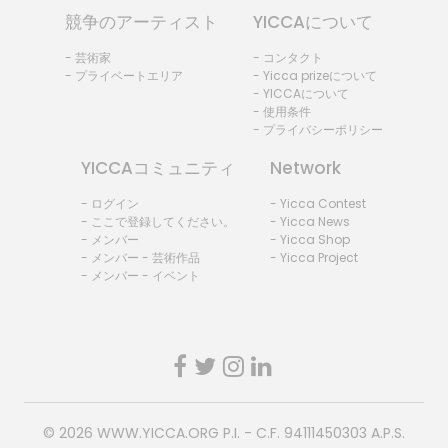
競争のアーティスト
YICCAについて
- 芸術家
- コンタクト
- プライベートエリア
- Yicca prizeについて
- YICCAについて
- 使用条件
- プライバシーポリシー
YICCAコミュニティ
Network
- ログイン
- Yicca Contest
- ここで登録してください。
- Yicca News
- メンバー
- Yicca Shop
- メンバー - 芸術作品
- Yicca Project
- メンバー - イベント
© 2026
WWW.YICCA.ORG
P.I. - C.F. 94111450303 A.P.S.