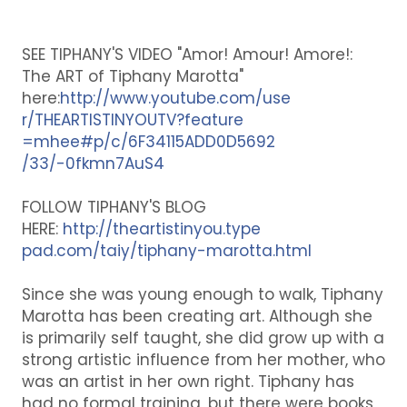
SEE TIPHANY'S VIDEO "Amor! Amour! Amore!:
The ART of Tiphany Marotta"
here:
http://www.youtube.com/use
r/THEARTISTINYOUTV?feature
=mhee#p/c/6F34115ADD0D5692
/33/-0fkmn7AuS4
FOLLOW TIPHANY'S BLOG
HERE:
http://theartistinyou.type
pad.com/taiy/tiphany-marot
ta.html
Since she was young enough to walk, Tiphany
Marotta has been creating art. Although she
is primarily self taught, she did grow up with a
strong artistic influence from her mother, who
was an artist in her own right. Tiphany has
had no formal training, but there were books