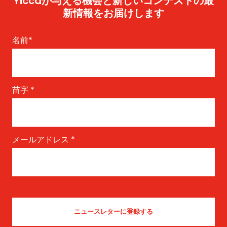
Yiccaが与える機会と新しいコンテストの最
新情報をお届けします
名前
*
苗字
*
メールアドレス
*