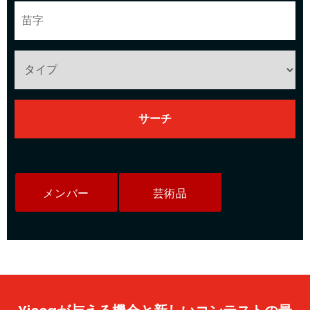
メンバー
芸術品