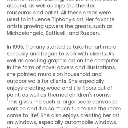
abound, as well as trips the theater,
museums and ballet. All these areas were
used to influence Tiphany's art. Her favorite
artists growing upwere the greats, such as
Michaelangelo, Botticelli, and Rueben.
In 1995, Tiphany started to take her art more
seriously and began to work with clients. As
well as creating graphic art on the computer
in the form of novel covers and illustrations,
she painted murals on household and
outdoor walls for clients. She especially
enjoys creating wood and tile floors out of
paint, as well as themed children's rooms.
'This gives me such a larger scale canvas to
work on and it is so much fun to see the room
come to life!' She also enjoys creating her art
on windows, especially automobile windows.