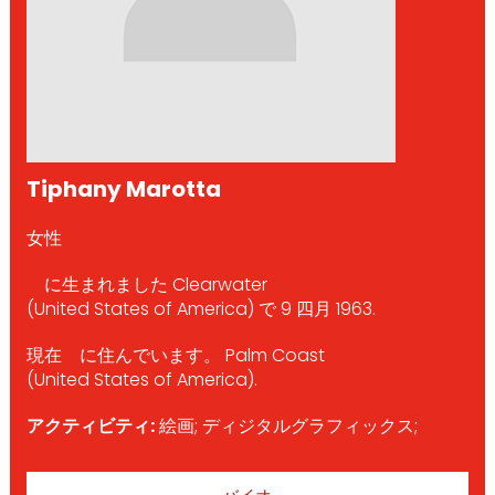
Tiphany Marotta
女性
に生まれました Clearwater
(United States of America) で 9 四月 1963.
現在 に住んでいます。 Palm Coast
(United States of America).
アクティビティ:
絵画; ディジタルグラフィックス;