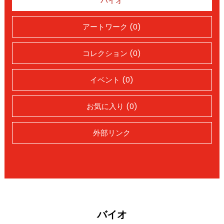
バイオ
アートワーク (0)
コレクション (0)
イベント (0)
お気に入り (0)
外部リンク
バイオ