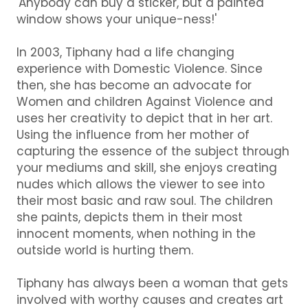
'Anybody can buy a sticker, but a painted
window shows your unique-ness!'
In 2003, Tiphany had a life changing
experience with Domestic Violence. Since
then, she has become an advocate for
Women and children Against Violence and
uses her creativity to depict that in her art.
Using the influence from her mother of
capturing the essence of the subject through
your mediums and skill, she enjoys creating
nudes which allows the viewer to see into
their most basic and raw soul. The children
she paints, depicts them in their most
innocent moments, when nothing in the
outside world is hurting them.
Tiphany has always been a woman that gets
involved with worthy causes and creates art