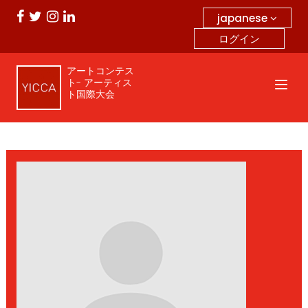
japanese
ログイン
アートコンテス
ト- アーティス
ト国際大会