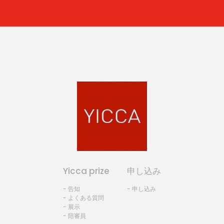
Yicca prize
申し込み
- 告知
- 申し込み
- よくある質問
- 展示
- 陪審員