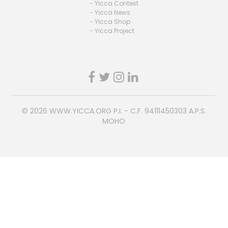
- Yicca Contest
- Yicca News
- Yicca Shop
- Yicca Project
© 2026
WWW.YICCA.ORG
P.I. - C.F. 94111450303 A.P.S.
MOHO