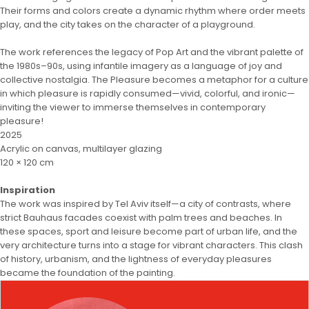
Their forms and colors create a dynamic rhythm where order meets
play, and the city takes on the character of a playground.
The work references the legacy of Pop Art and the vibrant palette of
the 1980s–90s, using infantile imagery as a language of joy and
collective nostalgia. The Pleasure becomes a metaphor for a culture
in which pleasure is rapidly consumed—vivid, colorful, and ironic—
inviting the viewer to immerse themselves in contemporary
pleasure!
2025
Acrylic on canvas, multilayer glazing
120 × 120 cm
Inspiration
The work was inspired by Tel Aviv itself—a city of contrasts, where
strict Bauhaus facades coexist with palm trees and beaches. In
these spaces, sport and leisure become part of urban life, and the
very architecture turns into a stage for vibrant characters. This clash
of history, urbanism, and the lightness of everyday pleasures
became the foundation of the painting.