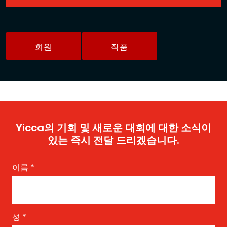
회원
작품
Yicca의 기회 및 새로운 대회에 대한 소식이
있는 즉시 전달 드리겠습니다.
이름
*
성
*