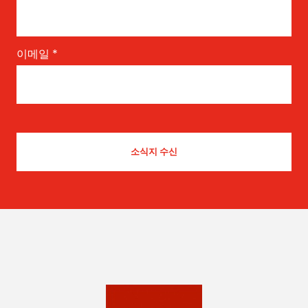
이메일
*