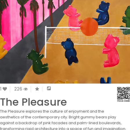
1
226
The Pleasure
The Pleasure explores the culture of enjoyment and the
aesthetics of the contemporary city. Bright gummy bears play
against a backdrop of pink facades and palm-lined boulevards,
transforming rigid architecture into a space of fun and imagination.