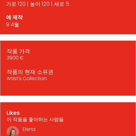
가로 120 | 높이 120 | 세로 5
에 제작
9 4월
작품 가격
3900 €
작품의 현재 소유권
Artist’s Collection
Likes
이 작품을 좋아하는 사람들
Elena