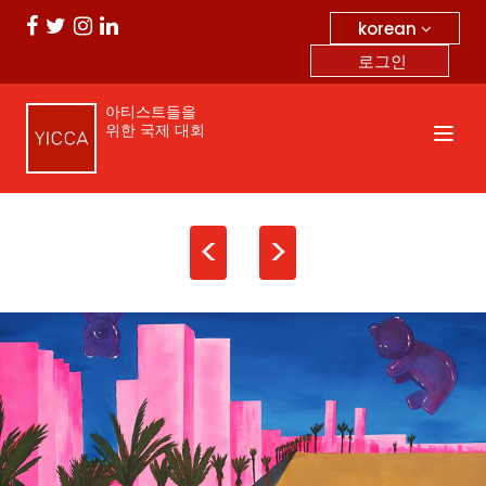
korean
로그인
아티스트들을
위한 국제 대회
<
>