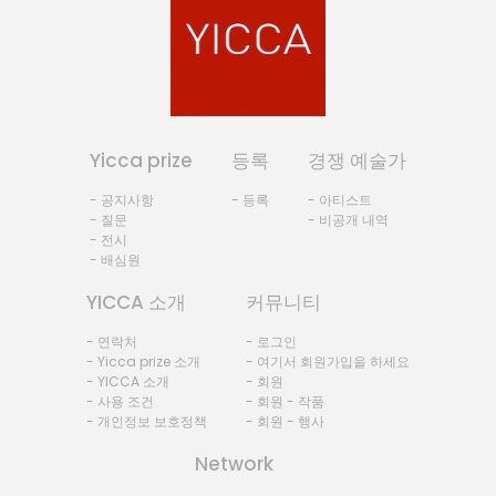
Yicca prize
등록
경쟁 예술가
- 공지사항
- 등록
- 아티스트
- 질문
- 비공개 내역
- 전시
- 배심원
YICCA 소개
커뮤니티
- 연락처
- 로그인
- Yicca prize 소개
- 여기서 회원가입을 하세요
- YICCA 소개
- 회원
- 사용 조건
- 회원 - 작품
- 개인정보 보호정책
- 회원 - 행사
Network