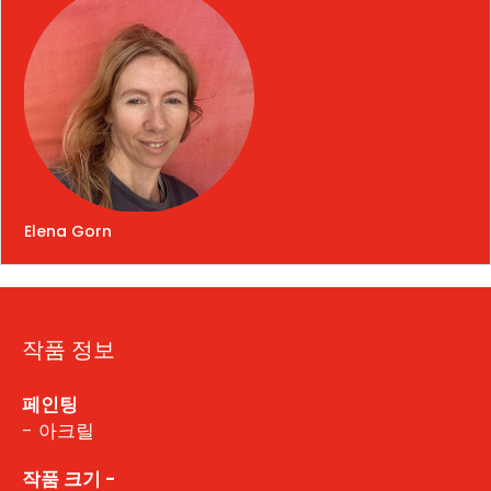
Elena Gorn
작품 정보
페인팅
- 아크릴
작품 크기 -