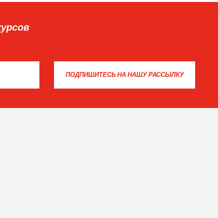
курсов