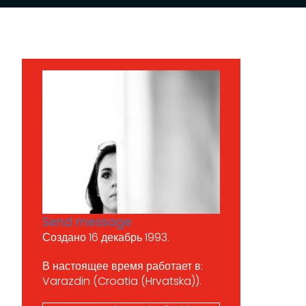
Send message
Создано 16 декабрь 1993.
В настоящее время работает в:
Varazdin (Croatia (Hrvatska)).