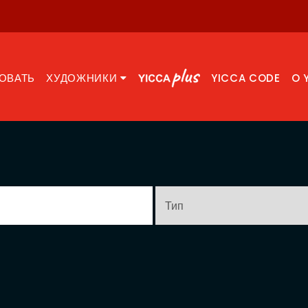
ОВАТЬ
ХУДОЖНИКИ
YICCA CODE
O 