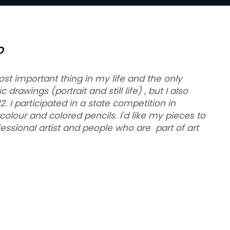
O
ost important thing in my life and the only
drawings (portrait and still life) , but I also
 I participated in a state competition in
colour and colored pencils. I'd like my pieces to
fessional artist and people who are part of art