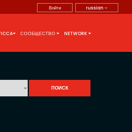
russian
Войти
YICCA
СООБЩЕСТВО
NETWORK