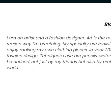
BI
I am an artist and a fashion designer. Art is the m
reason why I'm breathing. My speciaity are realistic 
enjoy making my own clothing pieces. In year 2012.
fashion design. Tehniques I use are pencils, water
be noticed, not just by my friends but also by pro
world.