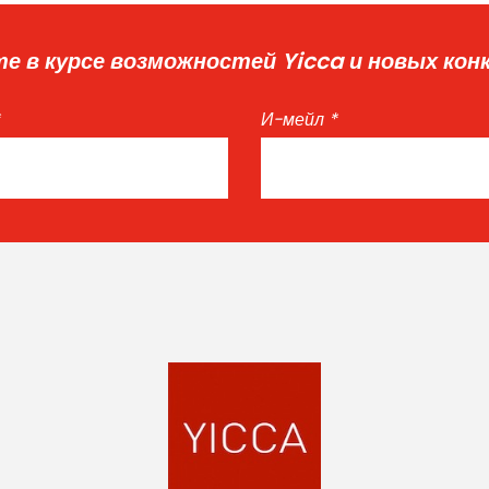
е в курсе возможностей Yicca и новых кон
И-мейл
*