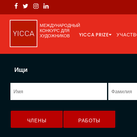
МЕЖДУНАРОДНЫЙ
КОНКУРС ДЛЯ
YICCA PRIZE
УЧАСТВ
ХУДОЖНИКОВ
Ищи
ЧЛЕНЫ
РАБОТЫ