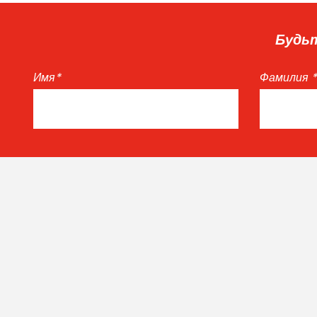
Будьт
Имя
*
Фамилия
*