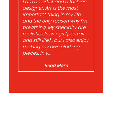
I am an artist and a fashion
designer. Art is the most
important thing in my life
and the only reason why I'm
breathing. My speciaity are
realistic drawings (portrait
and still life) , but I also enjoy
making my own clothing
pieces. In y...
Read More