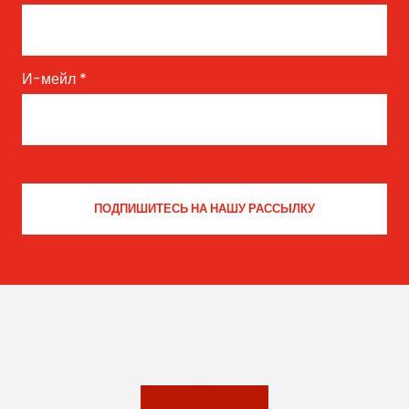
И-мейл
*