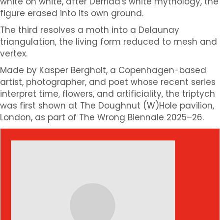
white on white, after Derrida's white mythology, the
figure erased into its own ground.
The third resolves a moth into a Delaunay
triangulation, the living form reduced to mesh and
vertex.
Made by Kasper Bergholt, a Copenhagen-based
artist, photographer, and poet whose recent series
interpret time, flowers, and artificiality, the triptych
was first shown at The Doughnut (W)Hole pavilion,
London, as part of The Wrong Biennale 2025–26.