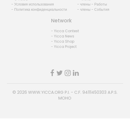
- Условия использования
- члены - Работы
- Политика конфиденциальности
- члены - События
Network
- Yicca Contest
- Yicca News
- Yicca Shop
- Yicca Project
© 2026
WWW.YICCA.ORG
P.I. - C.F. 94111450303 A.P.S.
MOHO