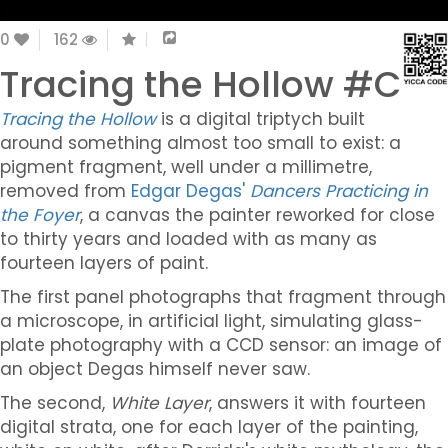
0
162
Tracing the Hollow #C
Tracing the Hollow
is a digital triptych built
around something almost too small to exist: a
pigment fragment, well under a millimetre,
removed from
Edgar Degas'
Dancers Practicing in
the Foyer
, a canvas the painter reworked for close
to thirty years and loaded with as many as
fourteen layers of paint.
The first panel photographs that fragment through
a microscope, in artificial light, simulating glass-
plate photography with a CCD sensor: an image of
an object Degas himself never saw.
The second,
White Layer
, answers it with fourteen
digital strata, one for each layer of the painting,