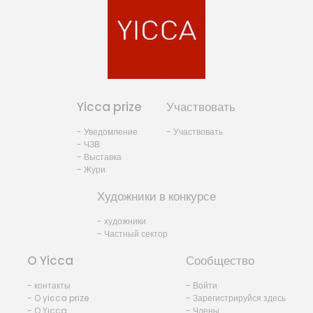
Yicca prize
Участвовать
- Уведомление
- Участвовать
- ЧЗВ
- Выставка
- Жури
Художники в конкурсе
- художники
- Частный сектор
O Yicca
Сообщество
- контакты
- Войти
- O yicca prize
- Зарегистрируйся здесь
- O Yicca
- Члены