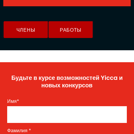
ЧЛЕНЫ
РАБОТЫ
Будьте в курсе возможностей Yicca и
новых конкурсов
Имя
*
Фамилия
*