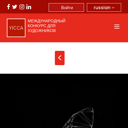
russian
Войти
МЕЖДУНАРОДНЫЙ
КОНКУРС ДЛЯ
ХУДОЖНИКОВ
<