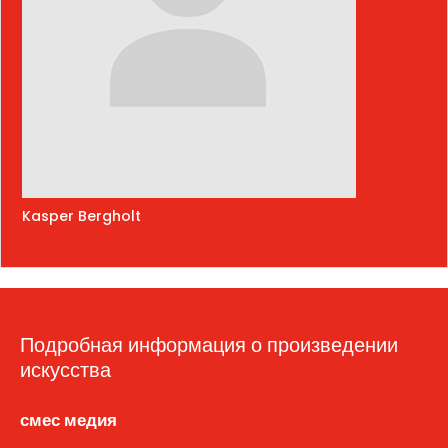
Kasper Bergholt
Подробная информация о произведении
искусства
смес медия