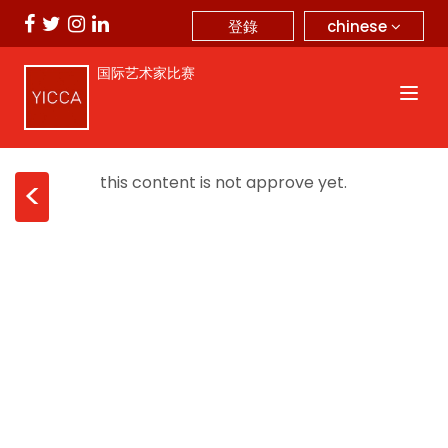
chinese
登錄
国际艺术家比赛
this content is not approve yet.
<