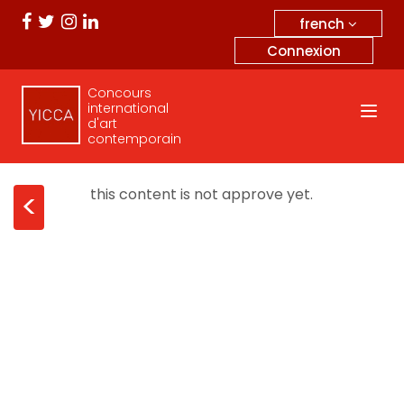
french
Connexion
Concours
international
d'art
contemporain
this content is not approve yet.
<