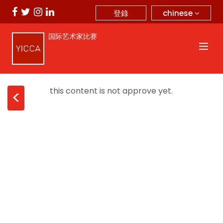
chinese
登錄
国际艺术家比赛
this content is not approve yet.
<