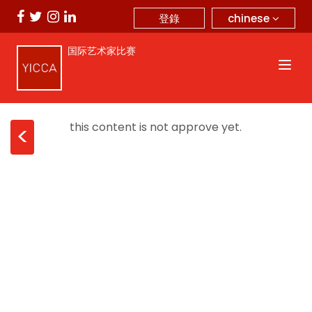
chinese
登錄
国际艺术家比赛
this content is not approve yet.
<