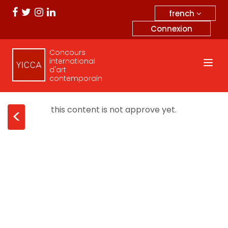
french
Connexion
Concours
international
d'art
contemporain
this content is not approve yet.
<