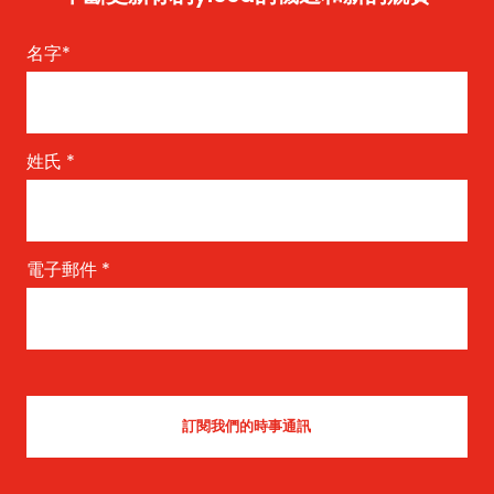
名字
*
姓氏
*
電子郵件
*