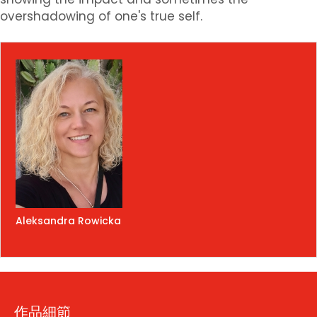
overshadowing of one's true self.
Aleksandra Rowicka
作品細節