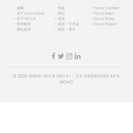
- 接觸
- 登錄
- Yicca Contest
- 关于 yicca prize
- 登記
- Yicca News
- 关于 YICCA
- 成員
- Yicca Shop
- 使用條件
- 成員 - 艺术品
- Yicca Project
- 隱私政策
- 成員 - 事件
© 2026
WWW.YICCA.ORG
P.I. - C.F. 94111450303 A.P.S.
MOHO