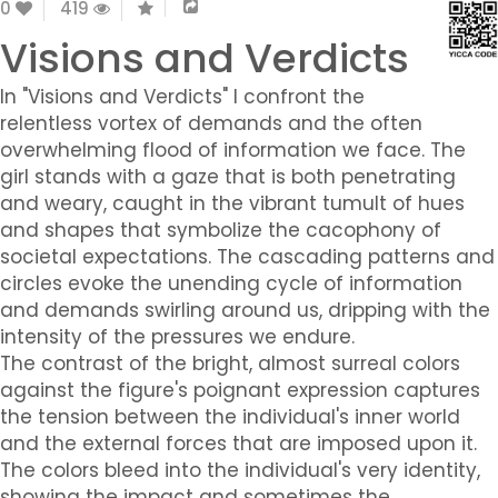
0
419
Visions and Verdicts
In "Visions and Verdicts" I confront the
relentless vortex of demands and the often
overwhelming flood of information we face. The
girl stands with a gaze that is both penetrating
and weary, caught in the vibrant tumult of hues
and shapes that symbolize the cacophony of
societal expectations. The cascading patterns and
circles evoke the unending cycle of information
and demands swirling around us, dripping with the
intensity of the pressures we endure.
The contrast of the bright, almost surreal colors
against the figure's poignant expression captures
the tension between the individual's inner world
and the external forces that are imposed upon it.
The colors bleed into the individual's very identity,
showing the impact and sometimes the