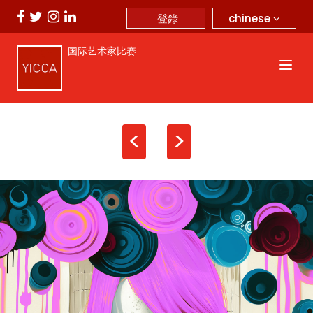
chinese
登錄
国际艺术家比赛
<
>