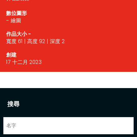
數位圖形
- 繪圖
作品大小 -
寬度 61 | 高度 92 | 深度 2
創建
17 十二月 2023
搜尋