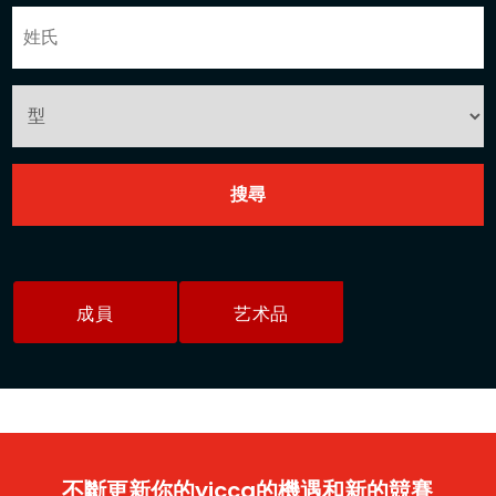
成員
艺术品
不斷更新你的yicca的機遇和新的競賽