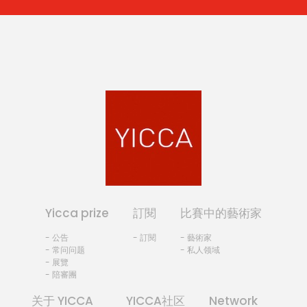
Yicca prize
訂閱
比賽中的藝術家
- 公告
- 訂閱
- 藝術家
- 常问问题
- 私人领域
- 展覽
- 陪審團
关于 YICCA
YICCA社区
Network