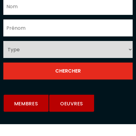
MEMBRES
OEUVRES