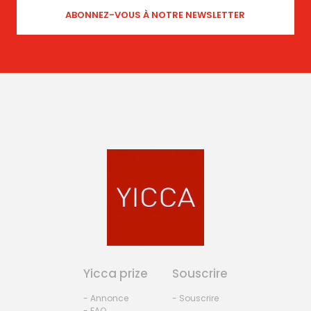
Yicca prize
Souscrire
- Annonce
- Souscrire
- FAQ