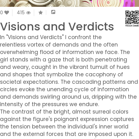
0
415
Visions and Verdicts
In "Visions and Verdicts" I confront the
relentless vortex of demands and the often
overwhelming flood of information we face. The
girl stands with a gaze that is both penetrating
and weary, caught in the vibrant tumult of hues
and shapes that symbolize the cacophony of
societal expectations. The cascading patterns and
circles evoke the unending cycle of information
and demands swirling around us, dripping with the
intensity of the pressures we endure.
The contrast of the bright, almost surreal colors
against the figure's poignant expression captures
the tension between the individual's inner world
and the external forces that are imposed upon it.