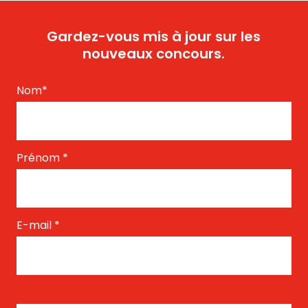
Gardez-vous mis à jour sur les
nouveaux concours.
Nom
*
Prénom
*
E-mail
*