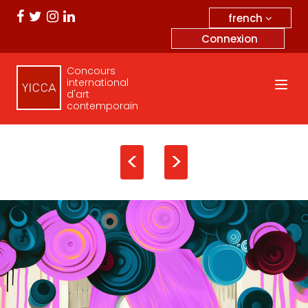
french
Connexion
Concours
international
d'art
contemporain
<
>