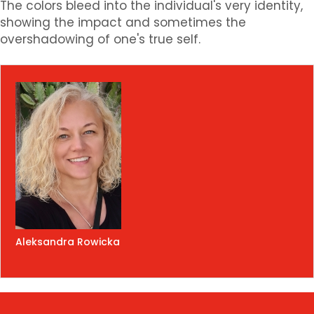
The colors bleed into the individual's very identity,
showing the impact and sometimes the
overshadowing of one's true self.
Aleksandra Rowicka