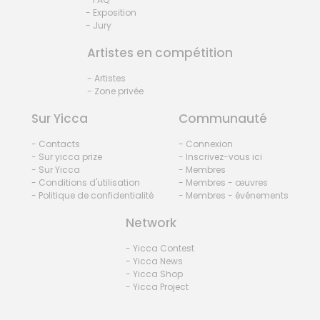
- Exposition
- Jury
Artistes en compétition
- Artistes
- Zone privée
Sur Yicca
Communauté
- Contacts
- Connexion
- Sur yicca prize
- Inscrivez-vous ici
- Sur Yicca
- Membres
- Conditions d'utilisation
- Membres - œuvres
- Politique de confidentialité
- Membres - événements
Network
- Yicca Contest
- Yicca News
- Yicca Shop
- Yicca Project