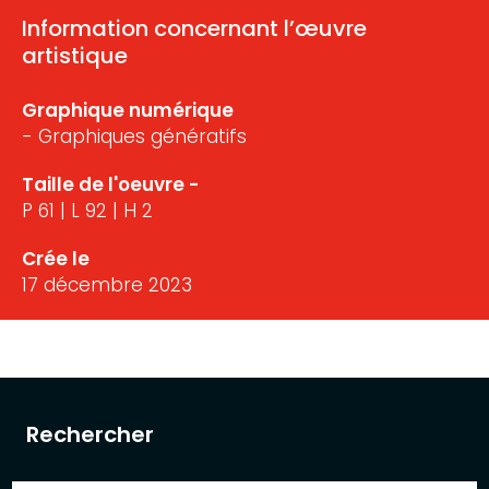
Information concernant l’œuvre
artistique
Graphique numérique
- Graphiques génératifs
Taille de l'oeuvre -
P 61 | L 92 | H 2
Crée le
17 décembre 2023
Rechercher