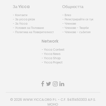
За Yicca
Общността
- Контакти
- Влез
- За yicca prize
- Регистрирайте се тук
- За Yicca
- Членове
- Условия за Ползване
- Членове - Творби
- Политика на Поверителност
- Членове - събития
Network
- Yicca Contest
- Yicca News
- Yicca Shop
- Yicca Project
© 2026
WWW.YICCA.ORG
P.I. - C.F. 94111450303 A.P.S.
MOHO