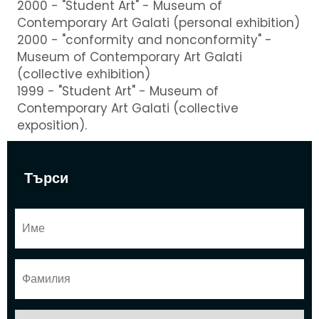
2000 - "Student Art" - Museum of
Contemporary Art Galati (personal exhibition)
2000 - "conformity and nonconformity" -
Museum of Contemporary Art Galati
(collective exhibition)
1999 - "Student Art" - Museum of
Contemporary Art Galati (collective
exposition).
Търси