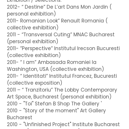
2012- “ Destine” De L’art Dans Mon Jardin (
personal exhibition)
2011- Romanian Look” Renault Romania (
collective exhibition)
2011 - “Transversal Cuting” MNAC Bucharest
(personal exhibition)
2011- ”Perspective” Institutul Irecson Bucuresti
(collective exhibition)
2011- “ I am” Ambasada Romaniei la
Washington, USA (collective exhibition)
2011- “ Identitati” Institutul Francez, Bucuresti
(collective exposition)
2011 – “ Tranzitoriu” The Lobby Contemporary
Art Space, Bucharest (personal exhibition)
2010 - "Toi" Stefan B Shop The Gallery '
2010 - "Story of the moment" Art Gallery
Bucharest
2010 - "Unfinished Project" Institute Bucharest