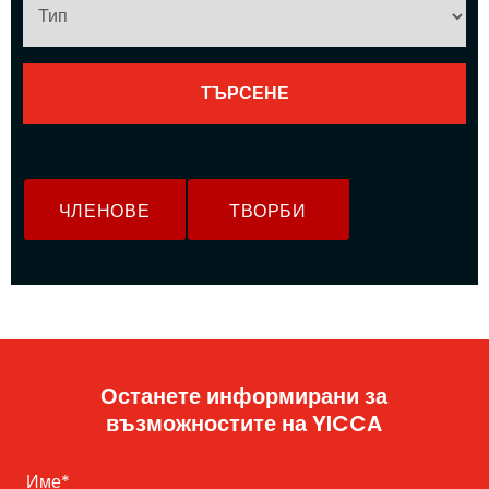
ЧЛЕНОВЕ
ТВОРБИ
Останете информирани за
възможностите на YICCA
Име
*