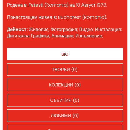
Родена в: Fetesti (Romania) на 18 Август 1978.
Понастоящем живея в: Bucharest (Romania).
Дейност:
Живопис; Фотография; Видео; Инсталация;
Дигитална Графика; Анимация; Изпълнение;
BIO
ТВОРБИ (0)
КОЛЕКЦИИ (0)
СЪБИТИЯ (0)
ЛЮБИМИ (0)