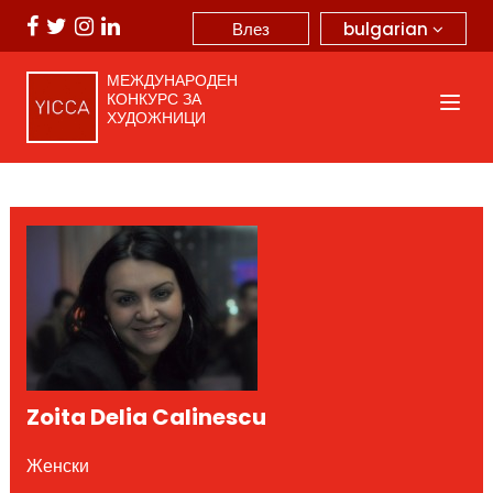
bulgarian
Влез
МЕЖДУНАРОДЕН
КОНКУРС ЗА
ХУДОЖНИЦИ
Zoita Delia Calinescu
Женски