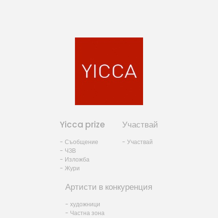
Yicca prize
Участвай
- Съобщение
- Участвай
- ЧЗВ
- Изложба
- Жури
Артисти в конкуренция
- художници
- Частна зона