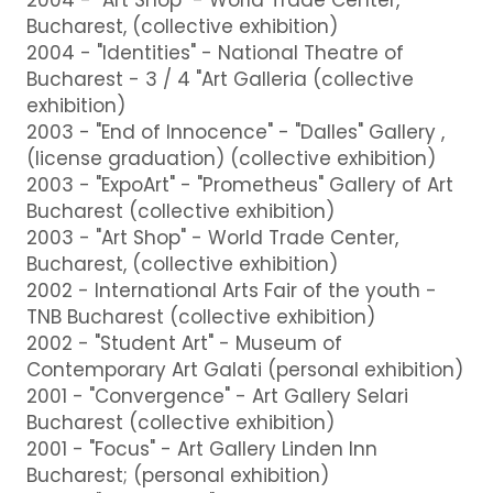
Bucharest, (collective exhibition)
2004 - "Identities" - National Theatre of
Bucharest - 3 / 4 "Art Galleria (collective
exhibition)
2003 - "End of Innocence" - "Dalles" Gallery ,
(license graduation) (collective exhibition)
2003 - "ExpoArt" - "Prometheus" Gallery of Art
Bucharest (collective exhibition)
2003 - "Art Shop" - World Trade Center,
Bucharest, (collective exhibition)
2002 - International Arts Fair of the youth -
TNB Bucharest (collective exhibition)
2002 - "Student Art" - Museum of
Contemporary Art Galati (personal exhibition)
2001 - "Convergence" - Art Gallery Selari
Bucharest (collective exhibition)
2001 - "Focus" - Art Gallery Linden Inn
Bucharest; (personal exhibition)