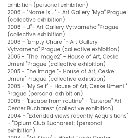
Exhibition (personal exhibition)
2006 - "Name is ..." - Art Gallery "Mya" Prague
(collective exhibition)
2006 - ,,!"- Art Gallery Vytvarneho "Prague
(collective exhibition)
2006 - 'Empty Chare "- Art Gallery
Vytvarneho" Prague (collective exhibition)
2005 - "The Image2" - House of Art, Ceske
Umeni "Prague (collective exhibition)
2005 - The Image "- House of Art, Ceske
Umeni" Prague (collective exhibition)
2005 - "My Self" - House of Art, Ceske Umeni "
Prague (personal exhibition)
2005 - "Escape from routine" - "Euterpe" Art
Center Bucharest (collective exhibition)
2004 - "Extended views recently Acquisitions"
- "Opium Club Bucharest; (personal
exhibition)
2004 - "Art Shop" - World Trade Center,