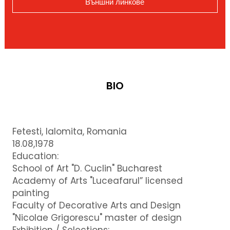
Външни линкове
BIO
Fetesti, Ialomita, Romania
18.08,1978
Education:
School of Art "D. Cuclin" Bucharest
Academy of Arts "Luceafarul” licensed
painting
Faculty of Decorative Arts and Design
"Nicolae Grigorescu" master of design
Exhibition / Selections: