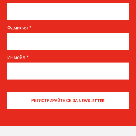
Фамилия
*
И-мейл
*