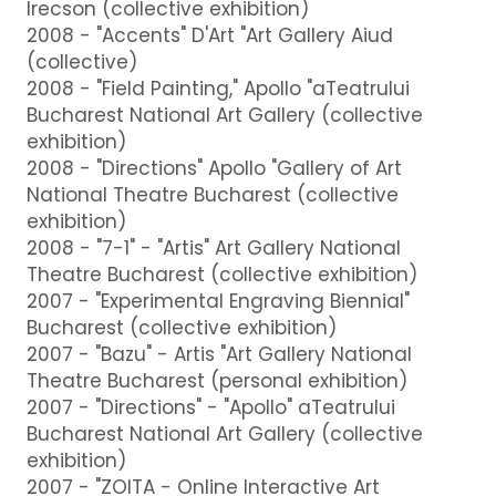
Irecson (collective exhibition)
2008 - "Accents" D'Art "Art Gallery Aiud
(collective)
2008 - "Field Painting," Apollo "aTeatrului
Bucharest National Art Gallery (collective
exhibition)
2008 - "Directions" Apollo "Gallery of Art
National Theatre Bucharest (collective
exhibition)
2008 - "7-1" - "Artis" Art Gallery National
Theatre Bucharest (collective exhibition)
2007 - "Experimental Engraving Biennial"
Bucharest (collective exhibition)
2007 - "Bazu" - Artis "Art Gallery National
Theatre Bucharest (personal exhibition)
2007 - "Directions" - "Apollo" aTeatrului
Bucharest National Art Gallery (collective
exhibition)
2007 - "ZOITA - Online Interactive Art