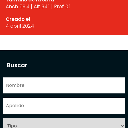
Anch 59.4 | Alt 84.1 | Prof 0.1
Creado el
4 abril 2024
Buscar