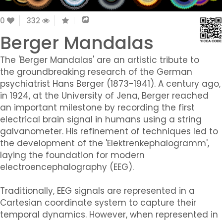
0
332
Berger Mandalas
The 'Berger Mandalas' are an artistic tribute to
the groundbreaking research of the German
psychiatrist Hans Berger (1873-1941). A century ago,
in 1924, at the University of Jena, Berger reached
an important milestone by recording the first
electrical brain signal in humans using a string
galvanometer. His refinement of techniques led to
the development of the 'Elektrenkephalogramm',
laying the foundation for modern
electroencephalography (EEG).
Traditionally, EEG signals are represented in a
Cartesian coordinate system to capture their
temporal dynamics. However, when represented in