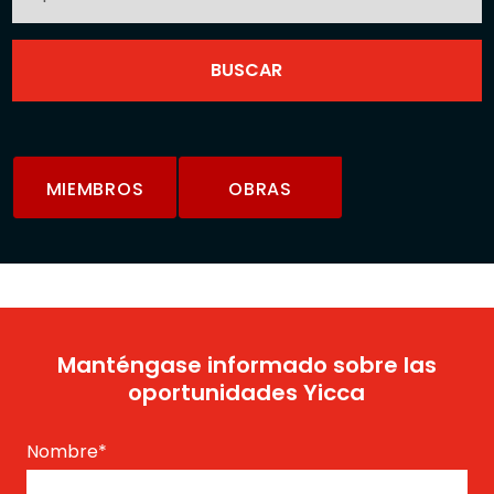
MIEMBROS
OBRAS
Manténgase informado sobre las
oportunidades Yicca
Nombre
*