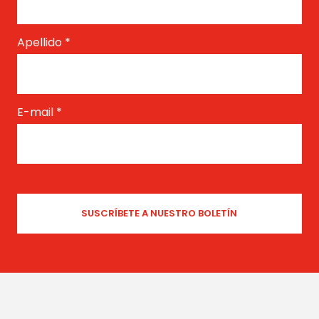
Apellido
*
E-mail
*