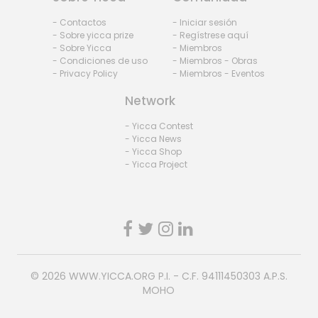
- Contactos
- Iniciar sesión
- Sobre yicca prize
- Regístrese aquí
- Sobre Yicca
- Miembros
- Condiciones de uso
- Miembros - Obras
- Privacy Policy
- Miembros - Eventos
Network
- Yicca Contest
- Yicca News
- Yicca Shop
- Yicca Project
© 2026
WWW.YICCA.ORG
P.I. - C.F. 94111450303 A.P.S.
MOHO