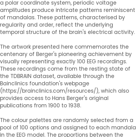
a polar coordinate system, periodic voltage
amplitudes produce intricate patterns reminiscent
of mandalas. These patterns, characterised by
regularity and order, reflect the underlying
temporal structure of the brain's electrical activity.
The artwork presented here commemorates the
centenary of Berger's pioneering achievement by
visually representing exactly 100 EEG recordings.
These recordings come from the resting state of
the TDBRAIN dataset, available through the
Bainclinics foundation's webpage
(https://brainclinics.com/resources/), which also
provides access to Hans Berger's original
publications from 1900 to 1938.
The colour palettes are randomly selected from a
pool of 100 options and assigned to each mandala
in the EEG model. The proportions between the