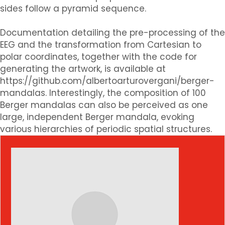
sides follow a pyramid sequence.
Documentation detailing the pre-processing of the
EEG and the transformation from Cartesian to
polar coordinates, together with the code for
generating the artwork, is available at
https://github.com/albertoarturovergani/berger-
mandalas. Interestingly, the composition of 100
Berger mandalas can also be perceived as one
large, independent Berger mandala, evoking
various hierarchies of periodic spatial structures.