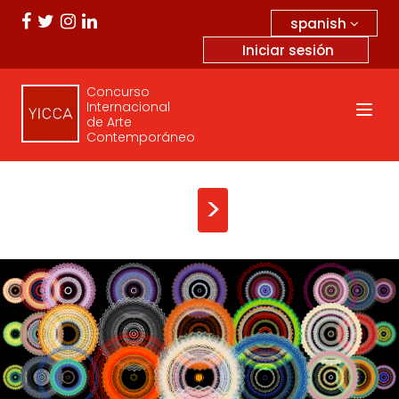
spanish
Iniciar sesión
Concurso
Internacional
de Arte
Contemporáneo
>