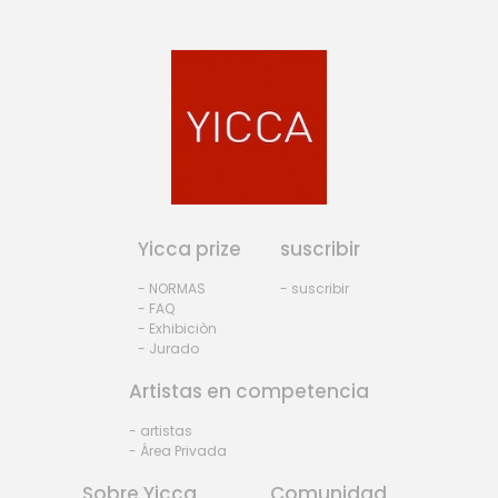
Yicca prize
suscribir
- NORMAS
- suscribir
- FAQ
- Exhibiciòn
- Jurado
Artistas en competencia
- artistas
- Área Privada
Sobre Yicca
Comunidad