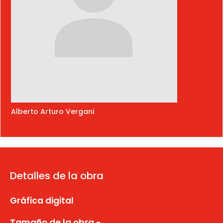
Alberto Arturo Vergani
Detalles de la obra
Gráfica digital
Tamaño de la obra -