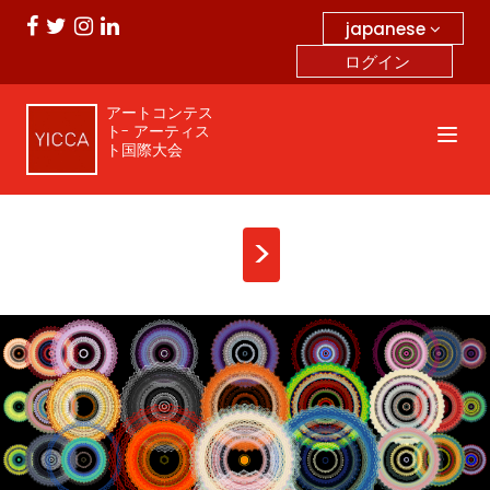
japanese
ログイン
アートコンテス
ト- アーティス
ト国際大会
>