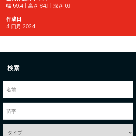
幅 59.4 | 高さ 84.1 | 深さ 0.1
作成日
4 四月 2024
検索