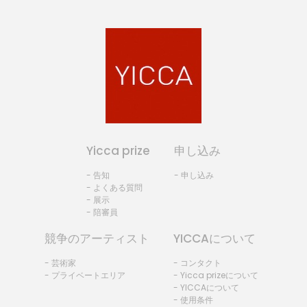
Yicca prize
申し込み
- 告知
- 申し込み
- よくある質問
- 展示
- 陪審員
競争のアーティスト
YICCAについて
- 芸術家
- コンタクト
- プライベートエリア
- Yicca prizeについて
- YICCAについて
- 使用条件