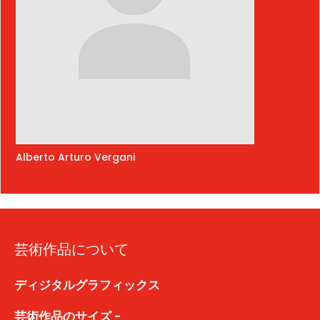
Alberto Arturo Vergani
芸術作品について
ディジタルグラフィックス
芸術作品のサイズ -