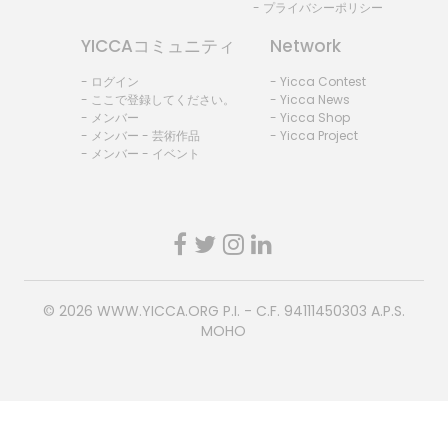
- プライバシーポリシー
YICCAコミュニティ
Network
- ログイン
- Yicca Contest
- ここで登録してください。
- Yicca News
- メンバー
- Yicca Shop
- メンバー - 芸術作品
- Yicca Project
- メンバー - イベント
© 2026
WWW.YICCA.ORG
P.I. - C.F. 94111450303 A.P.S.
MOHO