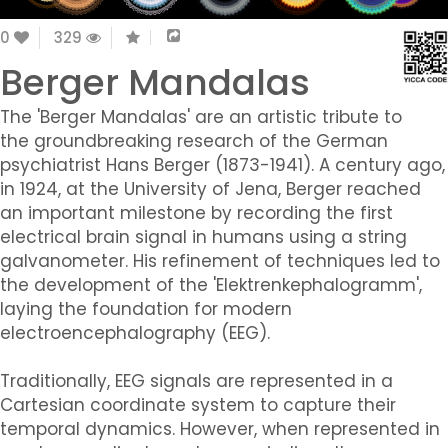
0
329
Berger Mandalas
The 'Berger Mandalas' are an artistic tribute to
the groundbreaking research of the German
psychiatrist Hans Berger (1873-1941). A century ago,
in 1924, at the University of Jena, Berger reached
an important milestone by recording the first
electrical brain signal in humans using a string
galvanometer. His refinement of techniques led to
the development of the 'Elektrenkephalogramm',
laying the foundation for modern
electroencephalography (EEG).
Traditionally, EEG signals are represented in a
Cartesian coordinate system to capture their
temporal dynamics. However, when represented in