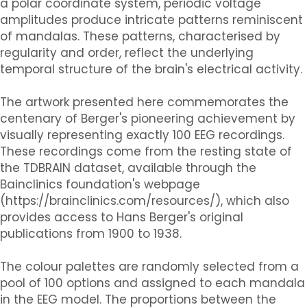
a polar coordinate system, periodic voltage
amplitudes produce intricate patterns reminiscent
of mandalas. These patterns, characterised by
regularity and order, reflect the underlying
temporal structure of the brain's electrical activity.
The artwork presented here commemorates the
centenary of Berger's pioneering achievement by
visually representing exactly 100 EEG recordings.
These recordings come from the resting state of
the TDBRAIN dataset, available through the
Bainclinics foundation's webpage
(https://brainclinics.com/resources/), which also
provides access to Hans Berger's original
publications from 1900 to 1938.
The colour palettes are randomly selected from a
pool of 100 options and assigned to each mandala
in the EEG model. The proportions between the