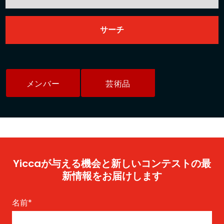
メンバー
芸術品
Yiccaが与える機会と新しいコンテストの最
新情報をお届けします
名前
*