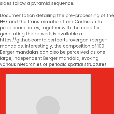
sides follow a pyramid sequence.
Documentation detailing the pre-processing of the
EEG and the transformation from Cartesian to
polar coordinates, together with the code for
generating the artwork, is available at
https://github.com/albertoarturovergani/berger-
mandalas. Interestingly, the composition of 100
Berger mandalas can also be perceived as one
large, independent Berger mandala, evoking
various hierarchies of periodic spatial structures.