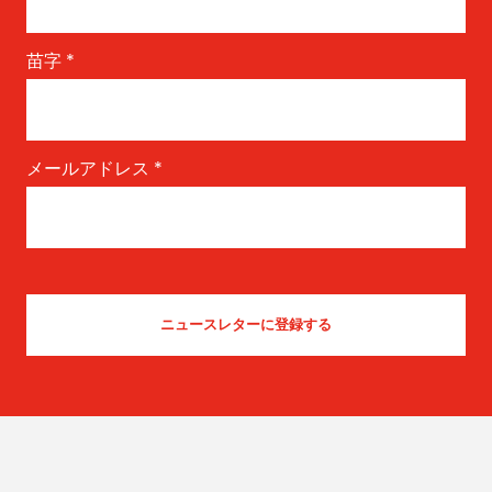
苗字
*
メールアドレス
*