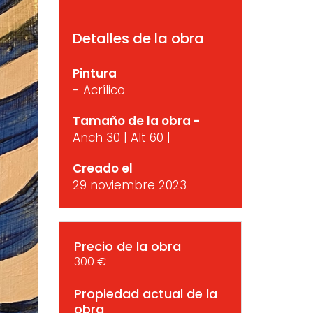
Detalles de la obra
Pintura
- Acrílico
Tamaño de la obra -
Anch 30 | Alt 60 |
Creado el
29 noviembre 2023
Precio de la obra
300 €
Propiedad actual de la
obra