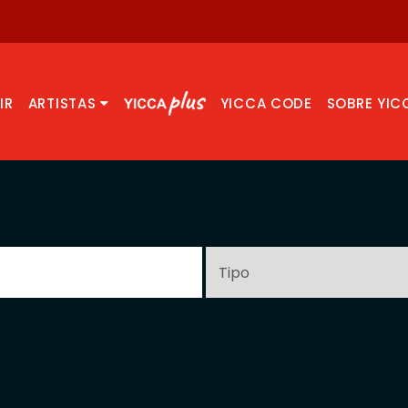
IR
ARTISTAS
YICCA CODE
SOBRE YIC