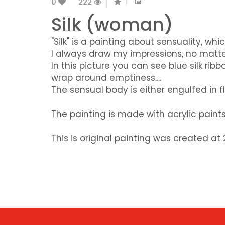
0
222
Silk (woman)
"Silk" is a painting about sensuality, whi
I always draw my impressions, no matte
In this picture you can see blue silk r
wrap around emptiness....
The sensual body is either engulfed in f
The painting is made with acrylic pain
This is original painting was created a