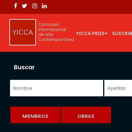
Concurso
Internacional
YICCA PRIZE
SUSCRIB
de Arte
Contemporáneo
Buscar
MIEMBROS
OBRAS