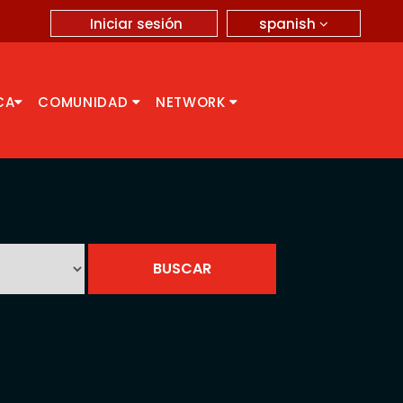
spanish
Iniciar sesión
CA
COMUNIDAD
NETWORK