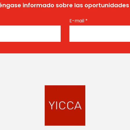
ngase informado sobre las oportunidades
E-mail
*