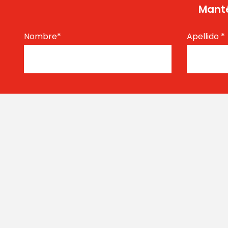
Manté
Nombre
*
Apellido
*