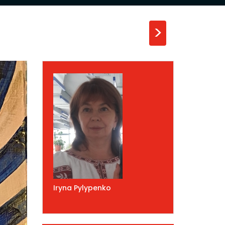
>
Iryna Pylypenko