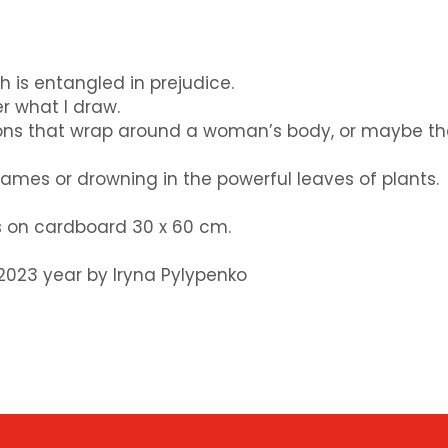
ch is entangled in prejudice.
r what I draw.
ibbons that wrap around a woman’s body, or maybe t
lames or drowning in the powerful leaves of plants.
ts on cardboard 30 x 60 cm.
t 2023 year by Iryna Pylypenko