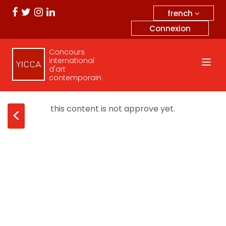
french
Connexion
Concours
international
d'art
contemporain
this content is not approve yet.
<