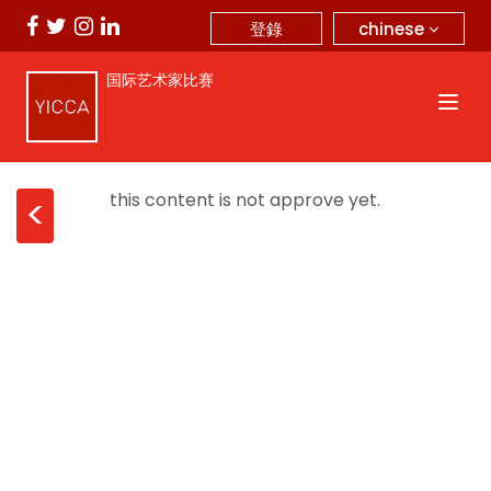
chinese
登錄
国际艺术家比赛
this content is not approve yet.
<