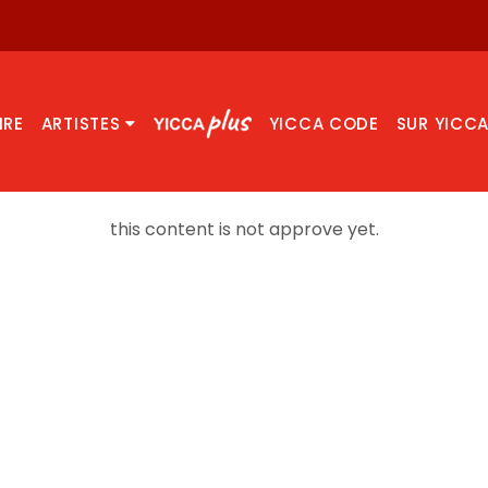
IRE
ARTISTES
YICCA CODE
SUR YICC
this content is not approve yet.