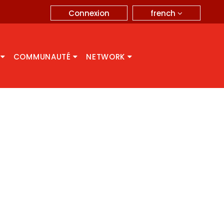
french
Connexion
A
COMMUNAUTÉ
NETWORK