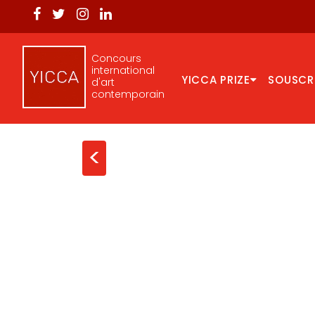
Concours
international
YICCA PRIZE
SOUSCR
d'art
contemporain
<