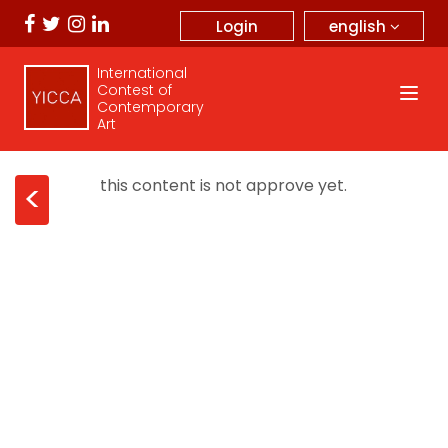
english
Login
International
Contest of
Contemporary
Art
this content is not approve yet.
<