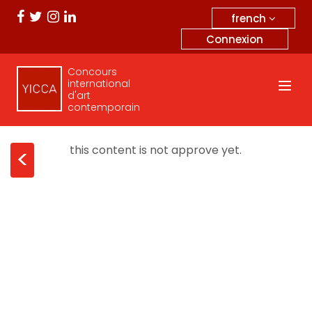
french
Connexion
Concours
international
d'art
contemporain
this content is not approve yet.
<