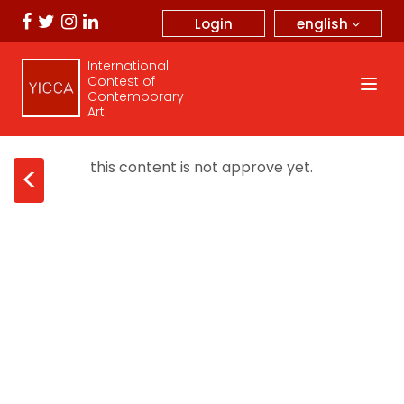
english
Login
International
Contest of
Contemporary
Art
this content is not approve yet.
<