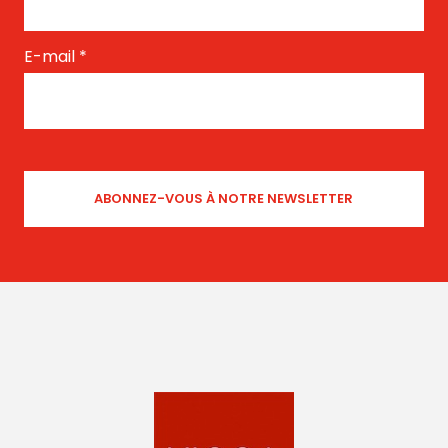
E-mail
*