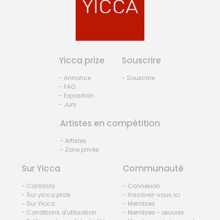
Yicca prize
Souscrire
- Annonce
- Souscrire
- FAQ
- Exposition
- Jury
Artistes en compétition
- Artistes
- Zone privée
Sur Yicca
Communauté
- Contacts
- Connexion
- Sur yicca prize
- Inscrivez-vous ici
- Sur Yicca
- Membres
- Conditions d'utilisation
- Membres - œuvres