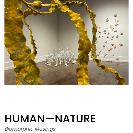
HUMAN—NATURE
Biomorphic Musings