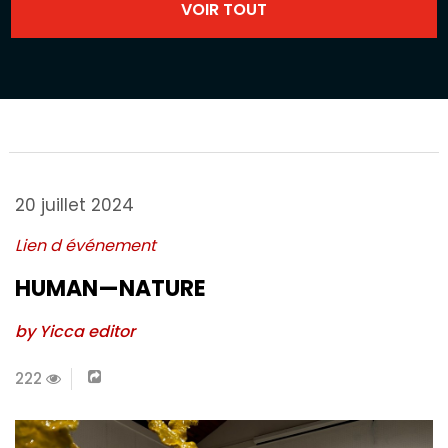
20 juillet 2024
Lien d événement
HUMAN—NATURE
by Yicca editor
222