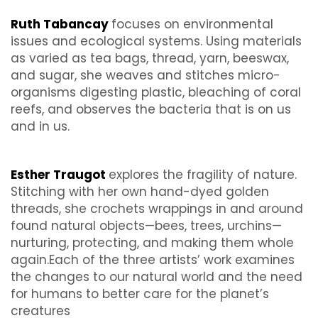
Ruth Tabancay
focuses on environmental
issues and ecological systems. Using materials
as varied as tea bags, thread, yarn, beeswax,
and sugar, she weaves and stitches micro-
organisms digesting plastic, bleaching of coral
reefs, and observes the bacteria that is on us
and in us.
Esther Traugot
explores the fragility of nature.
Stitching with her own hand-dyed golden
threads, she crochets wrappings in and around
found natural objects—bees, trees, urchins—
nurturing, protecting, and making them whole
again.Each of the three artists’ work examines
the changes to our natural world and the need
for humans to better care for the planet’s
creatures