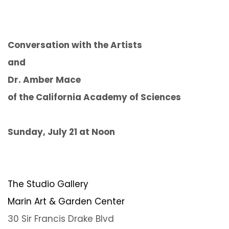
Conversation with the Artists
and
Dr. Amber Mace
of the California Academy of Sciences
Sunday, July 21 at Noon
The Studio Gallery
Marin Art & Garden Center
30 Sir Francis Drake Blvd