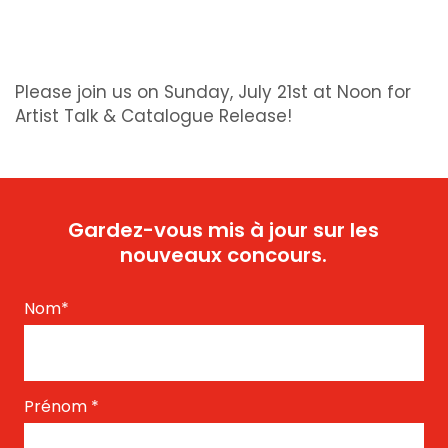
Please join us on Sunday, July 21st at Noon for
Artist Talk & Catalogue Release!
Gardez-vous mis à jour sur les
nouveaux concours.
Nom
*
Prénom
*