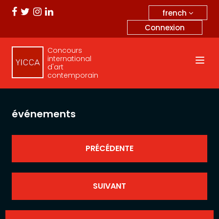
french
Connexion
Concours
international
d'art
contemporain
événements