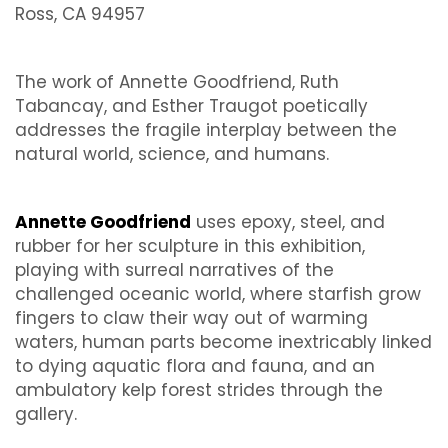
Ross, CA 94957
The work of Annette Goodfriend, Ruth
Tabancay, and Esther Traugot poetically
addresses the fragile interplay between the
natural world, science, and humans.
Annette Goodfriend
uses epoxy, steel, and
rubber for her sculpture in this exhibition,
playing with surreal narratives of the
challenged oceanic world, where starfish grow
fingers to claw their way out of warming
waters, human parts become inextricably linked
to dying aquatic flora and fauna, and an
ambulatory kelp forest strides through the
gallery.