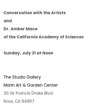
Conversation with the Artists
and
Dr. Amber Mace
of the California Academy of Sciences
Sunday, July 21 at Noon
The Studio Gallery
Marin Art & Garden Center
30 Sir Francis Drake Blvd
Ross, CA 94957