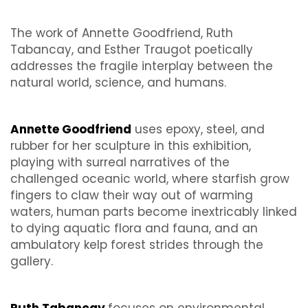
The work of Annette Goodfriend, Ruth
Tabancay, and Esther Traugot poetically
addresses the fragile interplay between the
natural world, science, and humans.
Annette Goodfriend
uses epoxy, steel, and
rubber for her sculpture in this exhibition,
playing with surreal narratives of the
challenged oceanic world, where starfish grow
fingers to claw their way out of warming
waters, human parts become inextricably linked
to dying aquatic flora and fauna, and an
ambulatory kelp forest strides through the
gallery.