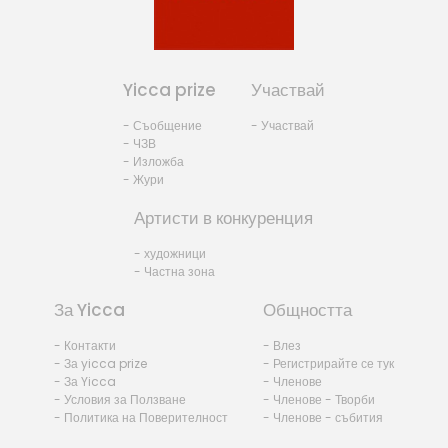
Yicca prize
Участвай
- Съобщение
- Участвай
- ЧЗВ
- Изложба
- Жури
Артисти в конкуренция
- художници
- Частна зона
За Yicca
Общността
- Контакти
- Влез
- За yicca prize
- Регистрирайте се тук
- За Yicca
- Членове
- Условия за Ползване
- Членове - Творби
- Политика на Поверителност
- Членове - събития