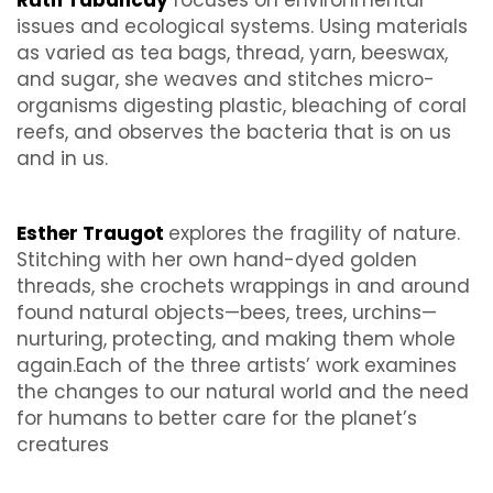
Ruth Tabancay
focuses on environmental
issues and ecological systems. Using materials
as varied as tea bags, thread, yarn, beeswax,
and sugar, she weaves and stitches micro-
organisms digesting plastic, bleaching of coral
reefs, and observes the bacteria that is on us
and in us.
Esther Traugot
explores the fragility of nature.
Stitching with her own hand-dyed golden
threads, she crochets wrappings in and around
found natural objects—bees, trees, urchins—
nurturing, protecting, and making them whole
again.Each of the three artists’ work examines
the changes to our natural world and the need
for humans to better care for the planet’s
creatures