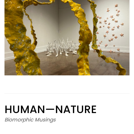
HUMAN—NATURE
Biomorphic Musings