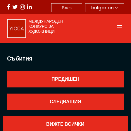
bulgarian
Влез
МЕЖДУНАРОДЕН
КОНКУРС ЗА
ХУДОЖНИЦИ
Събития