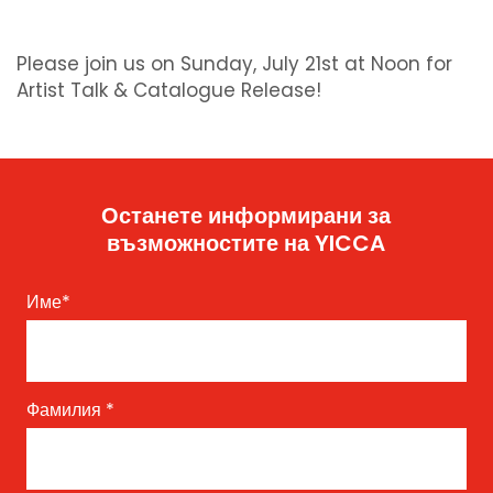
Please join us on Sunday, July 21st at Noon for
Artist Talk & Catalogue Release!
Останете информирани за
възможностите на YICCA
Име
*
Фамилия
*