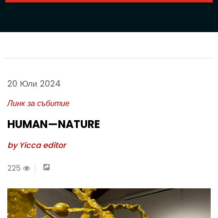
20 Юли 2024
Линк за събитие
HUMAN—NATURE
by Yicca editor
225