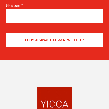
И-мейл
*