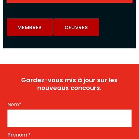
MEMBRES
OEUVRES
Gardez-vous mis à jour sur les
nouveaux concours.
Nom
*
Prénom
*