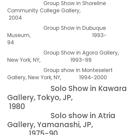
Group Show in Shoreline
Community College Gallery,
2004
Group Show in Dubuque
Museum, 1993-
94
Group Show in Agora Gallery,
New York, NY, 1993-99
Group show in Monteselert
Gallery, New York, NY, 1994-2000
Solo Show in Kawara
Gallery, Tokyo, JP,
1980
Solo show in Atria
Gallery, Yamanashi, JP,
1975-90