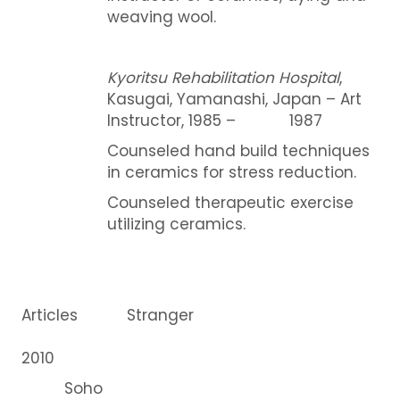
weaving wool.
Kyoritsu Rehabilitation Hospital
,
Kasugai, Yamanashi, Japan – Art
Instructor, 1985 – 1987
Counseled hand build techniques
in ceramics for stress reduction.
Counseled therapeutic exercise
utilizing ceramics.
Articles Stranger
2010
Soho