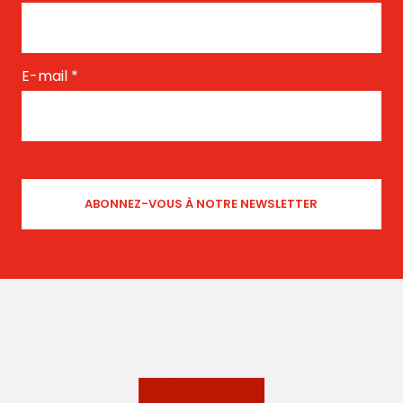
E-mail
*