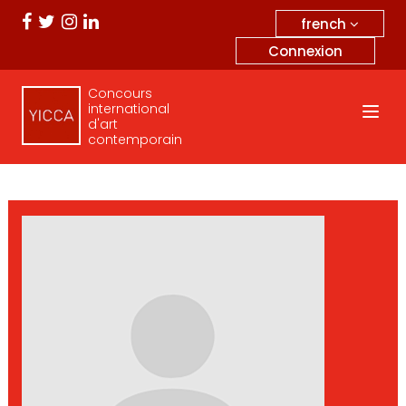
french
Connexion
Concours
international
d'art
contemporain