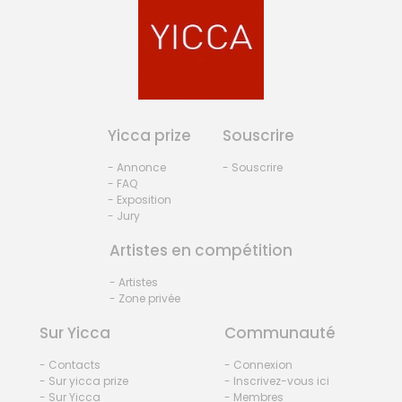
Yicca prize
Souscrire
- Annonce
- Souscrire
- FAQ
- Exposition
- Jury
Artistes en compétition
- Artistes
- Zone privée
Sur Yicca
Communauté
- Contacts
- Connexion
- Sur yicca prize
- Inscrivez-vous ici
- Sur Yicca
- Membres