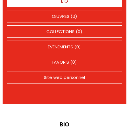
BIO
ŒUVRES (0)
COLLECTIONS (0)
ÉVÉNEMENTS (0)
FAVORIS (0)
Site web personnel
BIO