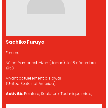
Sachiko Furuya
Femme
Né en: Yamanashi-Ken (Japan) , le 18 décembre
1953.
Vivant actuellement à: Hawaii
(United States of America).
Activité:
Peinture; Sculpture; Technique mixte;