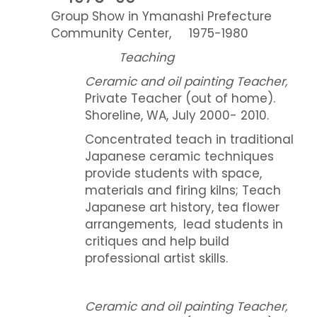
Group Show in Ymanashi Prefecture
Community Center, 1975-1980
Teaching
Ceramic and oil painting Teacher,
Private Teacher (out of home).
Shoreline, WA, July 2000- 2010.
Concentrated teach in traditional
Japanese ceramic techniques
provide students with space,
materials and firing kilns; Teach
Japanese art history, tea flower
arrangements, lead students in
critiques and help build
professional artist skills.
Ceramic and oil painting Teacher,