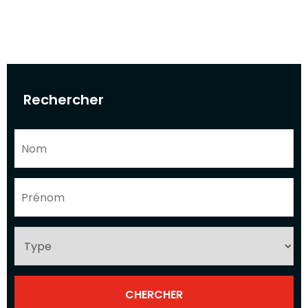
Rechercher