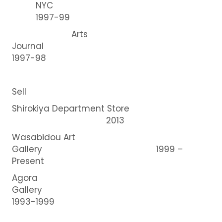
NYC
1997-99
Arts
Journal
1997-98
Sell
Shirokiya Department Store
2013
Wasabidou Art
Gallery 1999 –
Present
Agora
Gallery
1993-1999