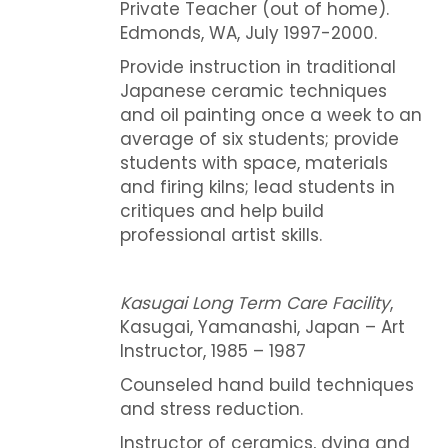
Private Teacher (out of home).
Edmonds, WA, July 1997-2000.
Provide instruction in traditional
Japanese ceramic techniques
and oil painting once a week to an
average of six students; provide
students with space, materials
and firing kilns; lead students in
critiques and help build
professional artist skills.
Kasugai Long Term Care Facility
,
Kasugai, Yamanashi, Japan – Art
Instructor, 1985 – 1987
Counseled hand build techniques
and stress reduction.
Instructor of ceramics, dying and