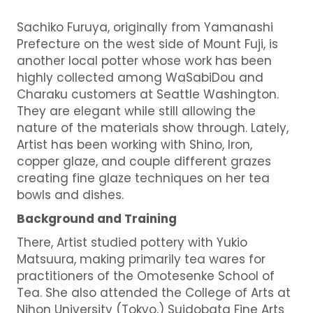
Sachiko Furuya, originally from Yamanashi
Prefecture on the west side of Mount Fuji, is
another local potter whose work has been
highly collected among WaSabiDou and
Charaku customers at Seattle Washington.
They are elegant while still allowing the
nature of the materials show through. Lately,
Artist has been working with Shino, Iron,
copper glaze, and couple different grazes
creating fine glaze techniques on her tea
bowls and dishes.
Background and Training
There, Artist studied pottery with Yukio
Matsuura, making primarily tea wares for
practitioners of the Omotesenke School of
Tea. She also attended the College of Arts at
Nihon University (Tokyo,) Suidobata Fine Arts