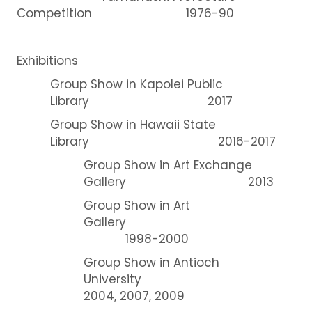
Competition 1976-90
Exhibitions
Group Show in Kapolei Public
Library 2017
Group Show in Hawaii State
Library 2016-2017
Group Show in Art Exchange
Gallery 2013
Group Show in Art
Gallery
1998-2000
Group Show in Antioch
University
2004, 2007, 2009