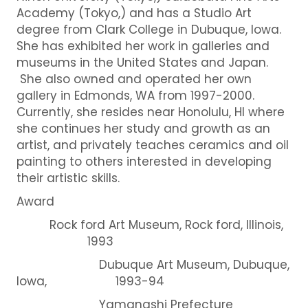
Academy (Tokyo,) and has a Studio Art
degree from Clark College in Dubuque, Iowa.
She has exhibited her work in galleries and
museums in the United States and Japan.
She also owned and operated her own
gallery in Edmonds, WA from 1997-2000.
Currently, she resides near Honolulu, HI where
she continues her study and growth as an
artist, and privately teaches ceramics and oil
painting to others interested in developing
their artistic skills.
Award
Rock ford Art Museum, Rock ford, Illinois,
1993
Dubuque Art Museum, Dubuque,
Iowa, 1993-94
Yamanashi Prefecture