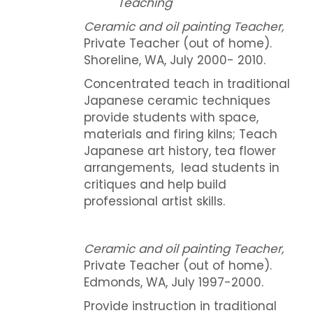
Teaching
Ceramic and oil painting Teacher,
Private Teacher (out of home).
Shoreline, WA, July 2000- 2010.
Concentrated teach in traditional
Japanese ceramic techniques
provide students with space,
materials and firing kilns; Teach
Japanese art history, tea flower
arrangements, lead students in
critiques and help build
professional artist skills.
Ceramic and oil painting Teacher,
Private Teacher (out of home).
Edmonds, WA, July 1997-2000.
Provide instruction in traditional