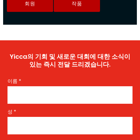
회원
작품
Yicca의 기회 및 새로운 대회에 대한 소식이
있는 즉시 전달 드리겠습니다.
이름
*
성
*