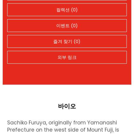
컬렉션 (0)
이벤트 (0)
즐겨 찾기 (0)
외부 링크
바이오
Sachiko Furuya, originally from Yamanashi
Prefecture on the west side of Mount Fuji, is