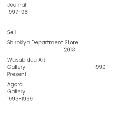
Journal
1997-98
Sell
Shirokiya Department Store
2013
Wasabidou Art
Gallery 1999 –
Present
Agora
Gallery
1993-1999