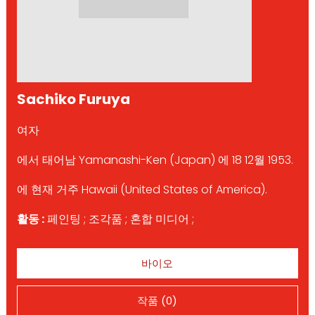
Sachiko Furuya
여자
에서 태어남 Yamanashi-Ken (Japan) 에 18 12월 1953.
에 현재 거주 Hawaii (United States of America).
활동 :
페인팅 ; 조각품 ; 혼합 미디어 ;
바이오
작품 (0)