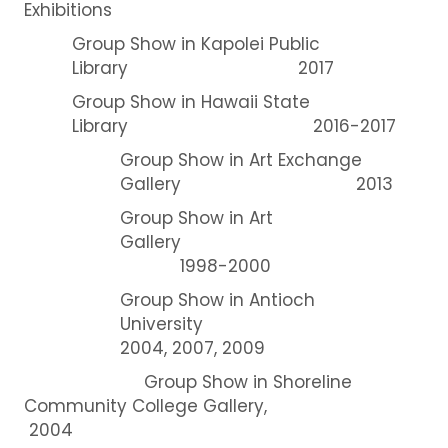
Exhibitions
Group Show in Kapolei Public
Library 2017
Group Show in Hawaii State
Library 2016-2017
Group Show in Art Exchange
Gallery 2013
Group Show in Art
Gallery
1998-2000
Group Show in Antioch
University
2004, 2007, 2009
Group Show in Shoreline
Community College Gallery,
2004