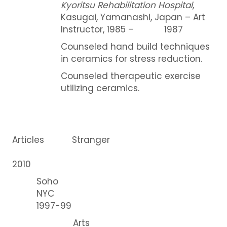
Kyoritsu Rehabilitation Hospital
,
Kasugai, Yamanashi, Japan – Art
Instructor, 1985 – 1987
Counseled hand build techniques
in ceramics for stress reduction.
Counseled therapeutic exercise
utilizing ceramics.
Articles Stranger
2010
Soho
NYC
1997-99
Arts