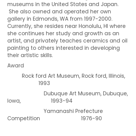
museums in the United States and Japan.
She also owned and operated her own
gallery in Edmonds, WA from 1997-2000.
Currently, she resides near Honolulu, HI where
she continues her study and growth as an
artist, and privately teaches ceramics and oil
painting to others interested in developing
their artistic skills.
Award
Rock ford Art Museum, Rock ford, Illinois,
1993
Dubuque Art Museum, Dubuque,
Iowa, 1993-94
Yamanashi Prefecture
Competition 1976-90