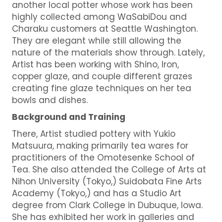
another local potter whose work has been
highly collected among WaSabiDou and
Charaku customers at Seattle Washington.
They are elegant while still allowing the
nature of the materials show through. Lately,
Artist has been working with Shino, Iron,
copper glaze, and couple different grazes
creating fine glaze techniques on her tea
bowls and dishes.
Background and Training
There, Artist studied pottery with Yukio
Matsuura, making primarily tea wares for
practitioners of the Omotesenke School of
Tea. She also attended the College of Arts at
Nihon University (Tokyo,) Suidobata Fine Arts
Academy (Tokyo,) and has a Studio Art
degree from Clark College in Dubuque, Iowa.
She has exhibited her work in galleries and