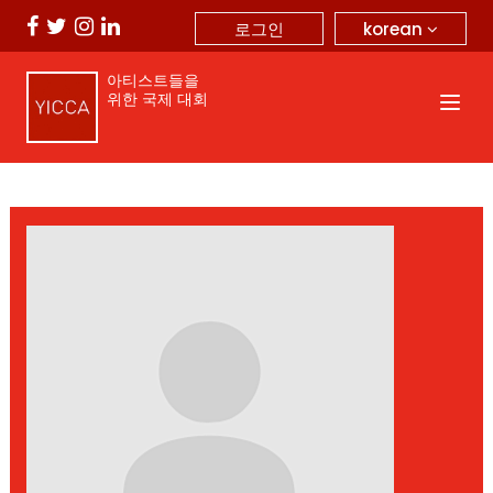
korean
로그인
아티스트들을
위한 국제 대회