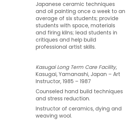
Japanese ceramic techniques
and oil painting once a week to an
average of six students; provide
students with space, materials
and firing kilns; lead students in
critiques and help build
professional artist skills.
Kasugai Long Term Care Facility
,
Kasugai, Yamanashi, Japan – Art
Instructor, 1985 – 1987
Counseled hand build techniques
and stress reduction.
Instructor of ceramics, dying and
weaving wool.