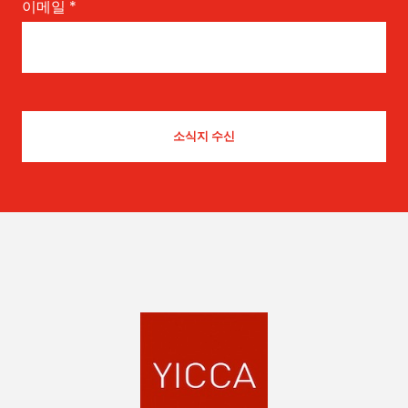
이메일
*