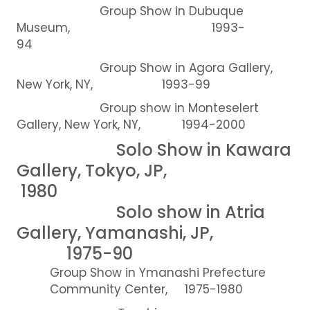
Group Show in Dubuque
Museum, 1993-
94
Group Show in Agora Gallery,
New York, NY, 1993-99
Group show in Monteselert
Gallery, New York, NY, 1994-2000
Solo Show in Kawara
Gallery, Tokyo, JP,
1980
Solo show in Atria
Gallery, Yamanashi, JP,
1975-90
Group Show in Ymanashi Prefecture
Community Center, 1975-1980