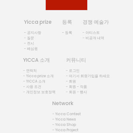
Yicca prize
등록
경쟁 예술가
- 공지사항
- 등록
- 아티스트
- 질문
- 비공개 내역
- 전시
- 배심원
YICCA 소개
커뮤니티
- 연락처
- 로그인
- Yicca prize 소개
- 여기서 회원가입을 하세요
- YICCA 소개
- 회원
- 사용 조건
- 회원 - 작품
- 개인정보 보호정책
- 회원 - 행사
Network
- Yicca Contest
- Yicca News
- Yicca Shop
- Yicca Project