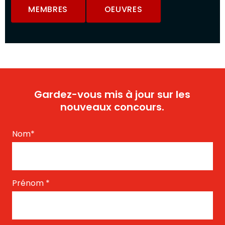
MEMBRES
OEUVRES
Gardez-vous mis à jour sur les
nouveaux concours.
Nom
*
Prénom
*