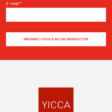
E-mail
*