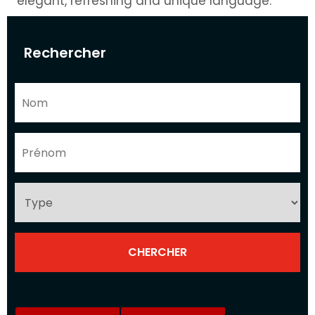
elegant, refreshing and unique language.
Rechercher