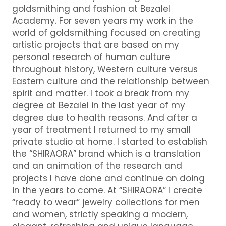
goldsmithing and fashion at Bezalel
Academy. For seven years my work in the
world of goldsmithing focused on creating
artistic projects that are based on my
personal research of human culture
throughout history, Western culture versus
Eastern culture and the relationship between
spirit and matter. I took a break from my
degree at Bezalel in the last year of my
degree due to health reasons. And after a
year of treatment I returned to my small
private studio at home. I started to establish
the “SHIRAORA” brand which is a translation
and an animation of the research and
projects I have done and continue on doing
in the years to come. At “SHIRAORA” I create
“ready to wear” jewelry collections for men
and women, strictly speaking a modern,