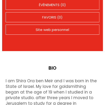
ÉVÉNEMENTS (0)
FAVORIS (0)
Site web personnel
BIO
I am Shira Ora ben Meir and I was born in the
State of Israel. My love for goldsmithing
began at the age of 19 when I studied in a
private studio. after three years I moved to
Jerusalem to study for a degree in