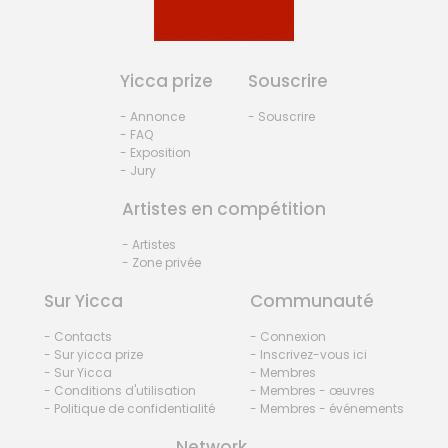
Yicca prize
Souscrire
- Annonce
- Souscrire
- FAQ
- Exposition
- Jury
Artistes en compétition
- Artistes
- Zone privée
Sur Yicca
Communauté
- Contacts
- Connexion
- Sur yicca prize
- Inscrivez-vous ici
- Sur Yicca
- Membres
- Conditions d'utilisation
- Membres - œuvres
- Politique de confidentialité
- Membres - événements
Network