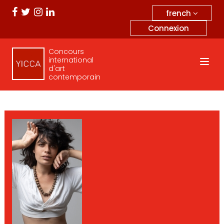
french
Connexion
Concours
international
d'art
contemporain