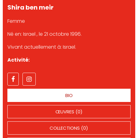
Shira ben meir
Femme
Né en: Israel , le 21 octobre 1996.
Vivant actuellement à: Israel.
Activité:
BIO
ŒUVRES (0)
COLLECTIONS (0)