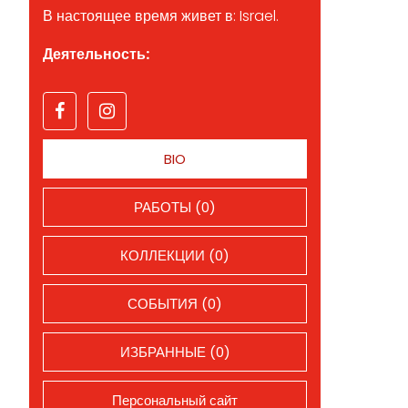
В настоящее время живет в: Israel.
Деятельность:
BIO
РАБОТЫ (0)
КОЛЛЕКЦИИ (0)
СОБЫТИЯ (0)
ИЗБРАННЫЕ (0)
Персональный сайт