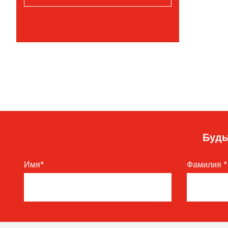
Будь
Имя
*
Фамилия
*