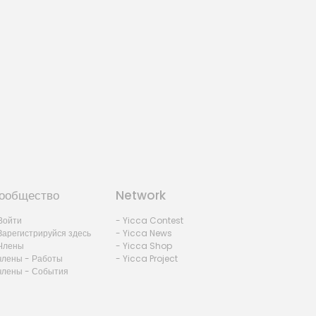
ообщество
Network
Войти
- Yicca Contest
Зарегистрируйся здесь
- Yicca News
Члены
- Yicca Shop
члены - Работы
- Yicca Project
члены - События