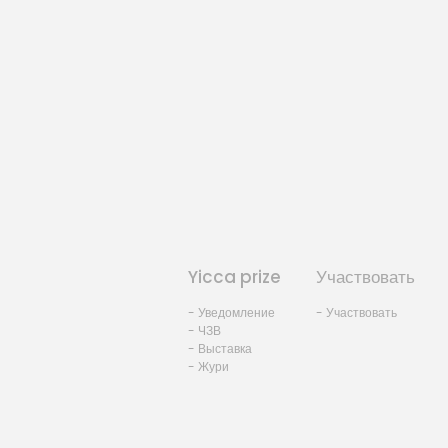
Yicca prize
Участвовать
- Уведомление
- Участвовать
- ЧЗВ
- Выставка
- Жури