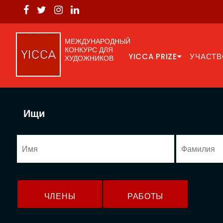
МЕЖДУНАРОДНЫЙ
КОНКУРС ДЛЯ
YICCA PRIZE
УЧАСТВ
ХУДОЖНИКОВ
Ищи
ЧЛЕНЫ
РАБОТЫ