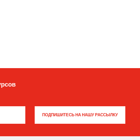
урсов