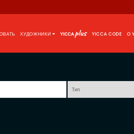
ОВАТЬ
ХУДОЖНИКИ
YICCA CODE
O 