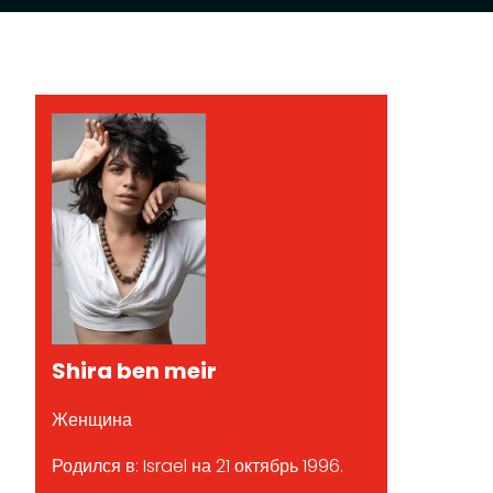
Shira ben meir
Женщина
Родился в: Israel на 21 октябрь 1996.