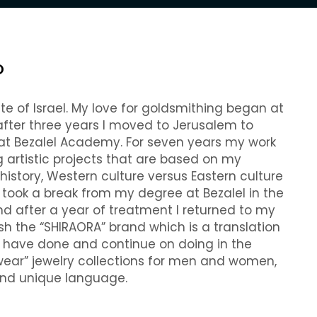
O
te of Israel. My love for goldsmithing began at
 after three years I moved to Jerusalem to
 at Bezalel Academy. For seven years my work
 artistic projects that are based on my
istory, Western culture versus Eastern culture
I took a break from my degree at Bezalel in the
nd after a year of treatment I returned to my
ish the “SHIRAORA” brand which is a translation
I have done and continue on doing in the
 wear” jewelry collections for men and women,
 and unique language.