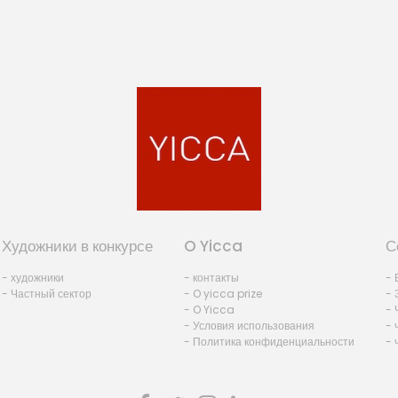
Художники в конкурсе
O Yicca
С
- художники
- контакты
- 
- Частный сектор
- O yicca prize
- 
- O Yicca
- 
- Условия использования
- 
- Политика конфиденциальности
- 