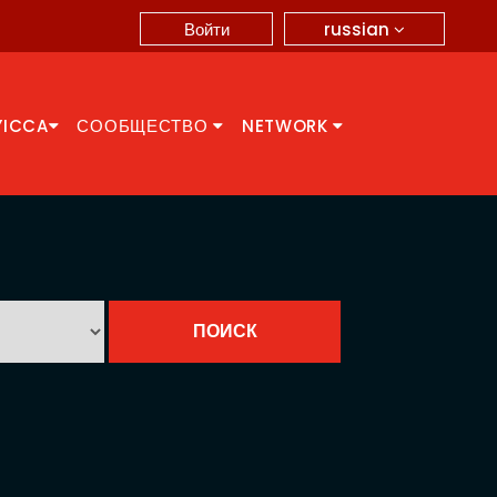
russian
Войти
YICCA
СООБЩЕСТВО
NETWORK