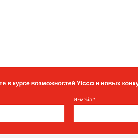
те в курсе возможностей Yicca и новых конк
И-мейл
*