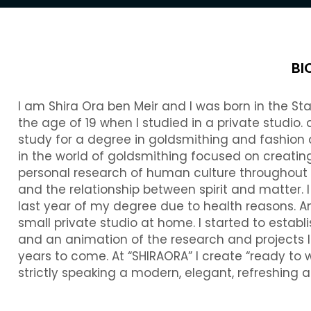
BI
I am Shira Ora ben Meir and I was born in the Sta
the age of 19 when I studied in a private studio.
study for a degree in goldsmithing and fashion
in the world of goldsmithing focused on creating
personal research of human culture throughout h
and the relationship between spirit and matter. 
last year of my degree due to health reasons. A
small private studio at home. I started to establ
and an animation of the research and projects 
years to come. At “SHIRAORA” I create “ready to
strictly speaking a modern, elegant, refreshing