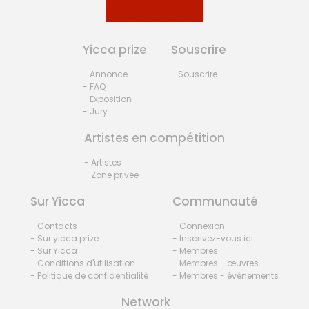
Yicca prize
Souscrire
- Annonce
- Souscrire
- FAQ
- Exposition
- Jury
Artistes en compétition
- Artistes
- Zone privée
Sur Yicca
Communauté
- Contacts
- Connexion
- Sur yicca prize
- Inscrivez-vous ici
- Sur Yicca
- Membres
- Conditions d'utilisation
- Membres - œuvres
- Politique de confidentialité
- Membres - événements
Network