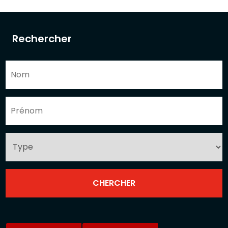
Rechercher