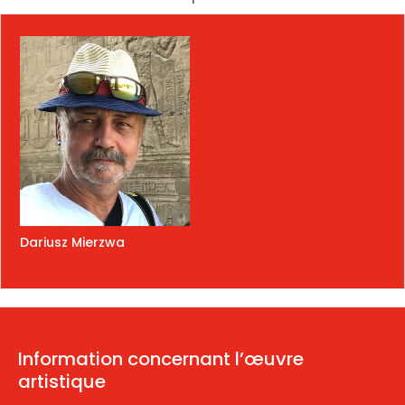
Dariusz Mierzwa
Information concernant l’œuvre
artistique