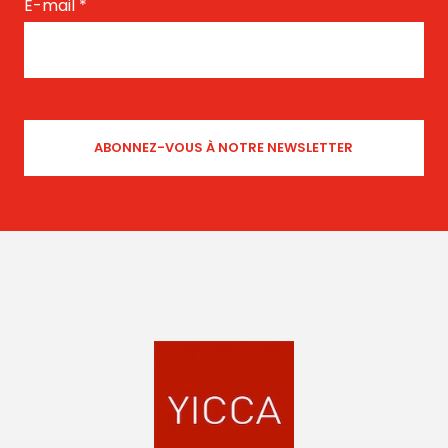
E-mail
*