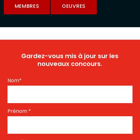
MEMBRES
OEUVRES
Gardez-vous mis à jour sur les
nouveaux concours.
Nom
*
Prénom
*