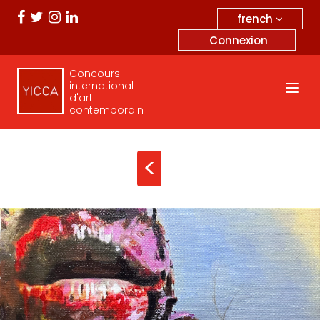
french
Connexion
Concours
international
d'art
contemporain
<