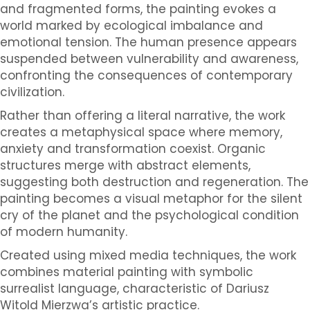
and fragmented forms, the painting evokes a
world marked by ecological imbalance and
emotional tension. The human presence appears
suspended between vulnerability and awareness,
confronting the consequences of contemporary
civilization.
Rather than offering a literal narrative, the work
creates a metaphysical space where memory,
anxiety and transformation coexist. Organic
structures merge with abstract elements,
suggesting both destruction and regeneration. The
painting becomes a visual metaphor for the silent
cry of the planet and the psychological condition
of modern humanity.
Created using mixed media techniques, the work
combines material painting with symbolic
surrealist language, characteristic of Dariusz
Witold Mierzwa’s artistic practice.