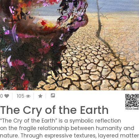
0
105
The Cry of the Earth
“The Cry of the Earth” is a symbolic reflection
on the fragile relationship between humanity and
nature. Through expressive textures, layered matter