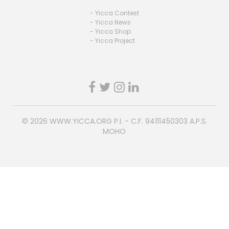
- Yicca Contest
- Yicca News
- Yicca Shop
- Yicca Project
© 2026
WWW.YICCA.ORG
P.I. - C.F. 94111450303 A.P.S.
MOHO