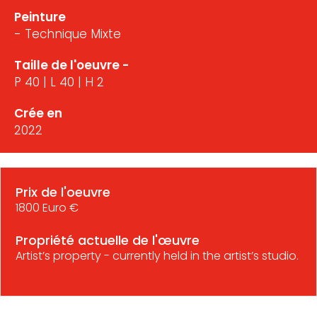
Peinture
- Technique Mixte
Taille de l'oeuvre -
P 40 | L 40 | H 2
Crée en
2022
Prix de l'oeuvre
1800 Euro €
Propriété actuelle de l'œuvre
Artist’s property - currently held in the artist’s studio.