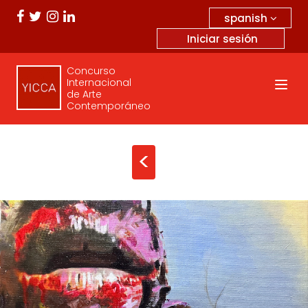
spanish
Iniciar sesión
Concurso
Internacional
de Arte
Contemporáneo
<