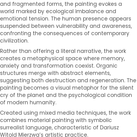
and fragmented forms, the painting evokes a
world marked by ecological imbalance and
emotional tension. The human presence appears
suspended between vulnerability and awareness,
confronting the consequences of contemporary
civilization.
Rather than offering a literal narrative, the work
creates a metaphysical space where memory,
anxiety and transformation coexist. Organic
structures merge with abstract elements,
suggesting both destruction and regeneration. The
painting becomes a visual metaphor for the silent
cry of the planet and the psychological condition
of modern humanity.
Created using mixed media techniques, the work
combines material painting with symbolic
surrealist language, characteristic of Dariusz
Witold Mierzwa’s artistic practice.