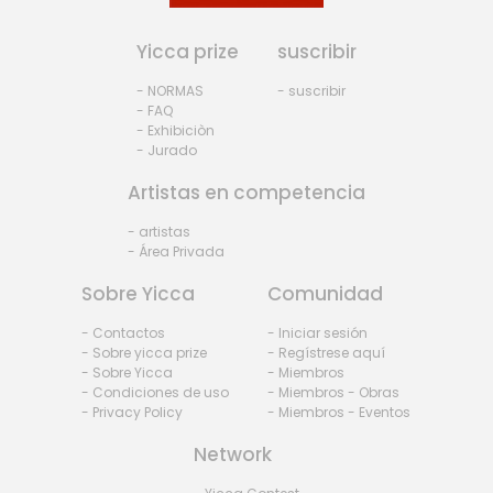
Yicca prize
suscribir
- NORMAS
- suscribir
- FAQ
- Exhibiciòn
- Jurado
Artistas en competencia
- artistas
- Área Privada
Sobre Yicca
Comunidad
- Contactos
- Iniciar sesión
- Sobre yicca prize
- Regístrese aquí
- Sobre Yicca
- Miembros
- Condiciones de uso
- Miembros - Obras
- Privacy Policy
- Miembros - Eventos
Network