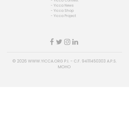
- Yicca Contest
- Yicca News
- Yicca Shop
- Yicca Project
© 2026
WWW.YICCA.ORG
P.I. - C.F. 94111450303 A.P.S.
MOHO