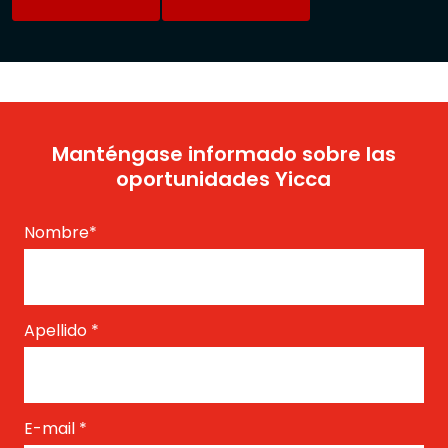
Manténgase informado sobre las
oportunidades Yicca
Nombre
*
Apellido
*
E-mail
*