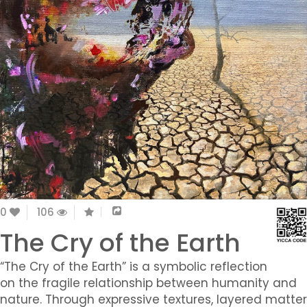
0
106
The Cry of the Earth
“The Cry of the Earth” is a symbolic reflection
on the fragile relationship between humanity and
nature. Through expressive textures, layered matter