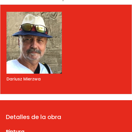
Dariusz Mierzwa
Detalles de la obra
Pintura