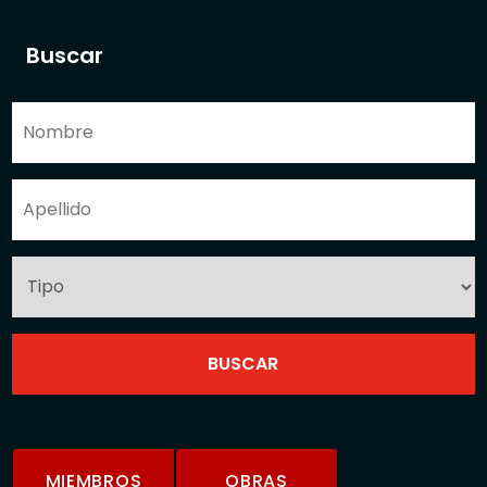
Buscar
MIEMBROS
OBRAS