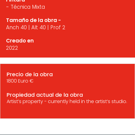
- Técnica Mixta
Tamaño de la obra -
Anch 40 | Alt 40 | Prof 2
Creado en
2022
Precio de la obra
1800 Euro €
Propiedad actual de la obra
Artist’s property - currently held in the artist’s studio.