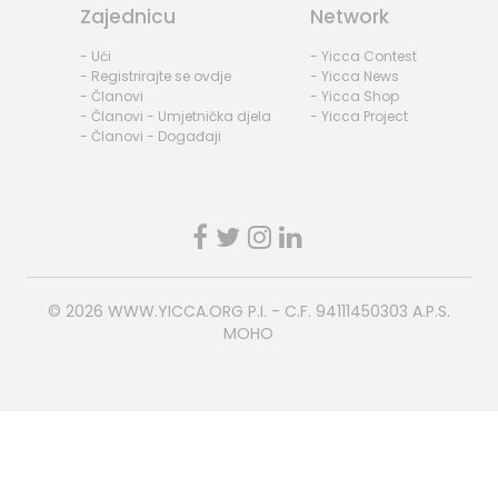
Zajednicu
Network
- Ući
- Yicca Contest
- Registrirajte se ovdje
- Yicca News
- Članovi
- Yicca Shop
- Članovi - Umjetnička djela
- Yicca Project
- Članovi - Događaji
© 2026
WWW.YICCA.ORG
P.I. - C.F. 94111450303 A.P.S.
MOHO