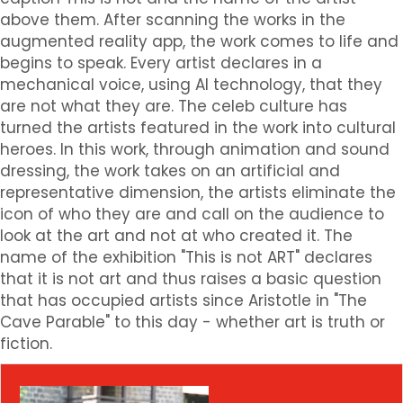
above them. After scanning the works in the
augmented reality app, the work comes to life and
begins to speak. Every artist declares in a
mechanical voice, using AI technology, that they
are not what they are. The celeb culture has
turned the artists featured in the work into cultural
heroes. In this work, through animation and sound
dressing, the work takes on an artificial and
representative dimension, the artists eliminate the
icon of who they are and call on the audience to
look at the art and not at who created it. The
name of the exhibition "This is not ART" declares
that it is not art and thus raises a basic question
that has occupied artists since Aristotle in "The
Cave Parable" to this day - whether art is truth or
fiction.