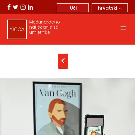
hrvatski
Ući
Međunarodno
natjecanje za
umjetnike
<