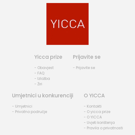
Yicca prize
Prijavite se
- Obavjest
- Prijavite se
- FAQ
- Izložba
- Žiri
Umjetnici u konkurenciji
O YICCA
- Umjetnici
- Kontakti
- Privatno područje
- O yicca prize
- O YICCA
- Uvjeti korištenja
- Pravila o privatnosti