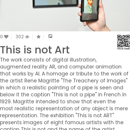
0
302
This is not Art
The work consists of digital illustration,
augmented reality AR, and computer animation
that works by AI. A homage or tribute to the work of
the artist Rene Magritte "The Treachery of Images"
in which a realistic painting of a pipe is seen and
below it the caption "This is not a pipe" in French in
1929. Magritte intended to show that even the
most realistic representation of any object is mere
representation. The exhibition "This is not ART"
presents images of eight famous artists with the
caption This is not and the name of the artist