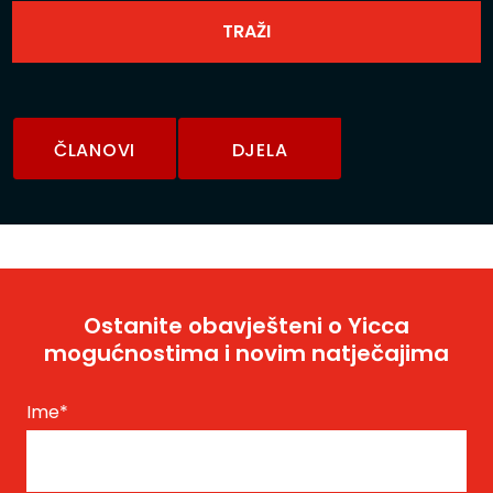
ČLANOVI
DJELA
Ostanite obavješteni o Yicca
mogućnostima i novim natječajima
Ime
*