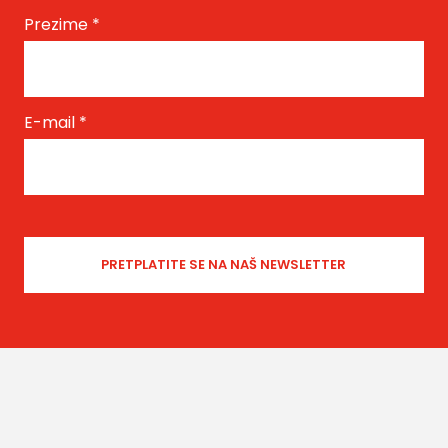
Prezime
*
E-mail
*