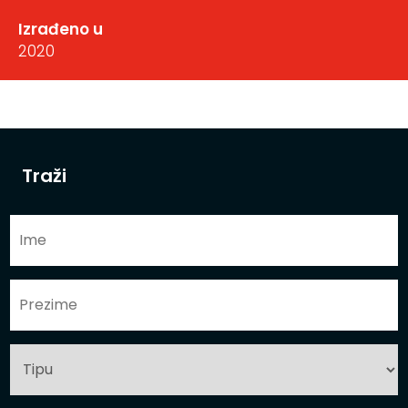
Izrađeno u
2020
Traži