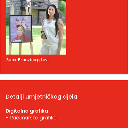
Sapir Bronzberg Levi
Detalji umjetničkog djela
Digitalna grafika
- Računarska grafika