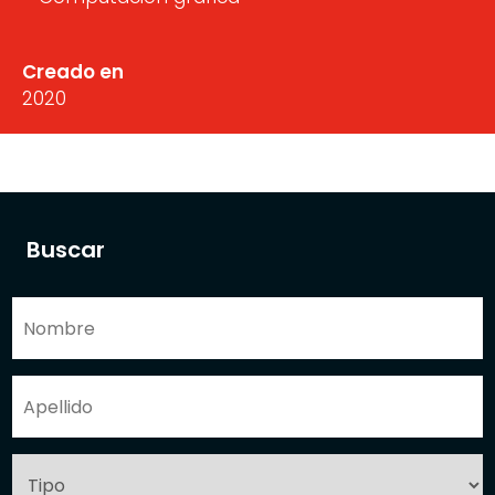
Creado en
2020
Buscar