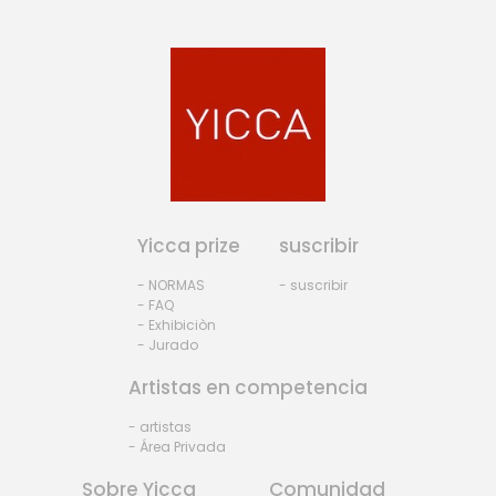
Yicca prize
suscribir
- NORMAS
- suscribir
- FAQ
- Exhibiciòn
- Jurado
Artistas en competencia
- artistas
- Área Privada
Sobre Yicca
Comunidad