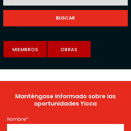
MIEMBROS
OBRAS
Manténgase informado sobre las
oportunidades Yicca
Nombre
*