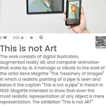
0
303
This is not Art
The work consists of digital illustration,
augmented reality AR, and computer animation
that works by AI. A homage or tribute to the work of
the artist Rene Magritte "The Treachery of Images"
in which a realistic painting of a pipe is seen and
below it the caption "This is not a pipe" in French in
1929. Magritte intended to show that even the
most realistic representation of any object is mere
representation. The exhibition "This is not ART"