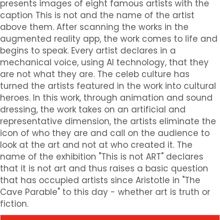
presents images of eight famous artists with the
caption This is not and the name of the artist
above them. After scanning the works in the
augmented reality app, the work comes to life and
begins to speak. Every artist declares in a
mechanical voice, using AI technology, that they
are not what they are. The celeb culture has
turned the artists featured in the work into cultural
heroes. In this work, through animation and sound
dressing, the work takes on an artificial and
representative dimension, the artists eliminate the
icon of who they are and call on the audience to
look at the art and not at who created it. The
name of the exhibition "This is not ART" declares
that it is not art and thus raises a basic question
that has occupied artists since Aristotle in "The
Cave Parable" to this day - whether art is truth or
fiction.