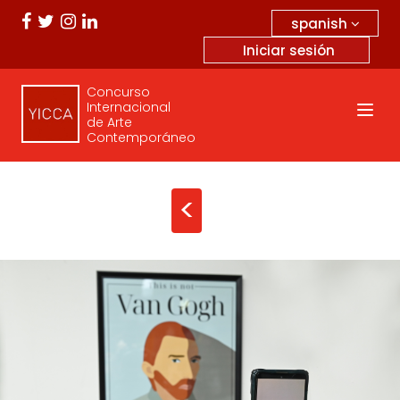
spanish
Iniciar sesión
Concurso
Internacional
de Arte
Contemporáneo
<