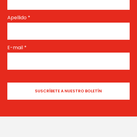
Apellido
*
E-mail
*