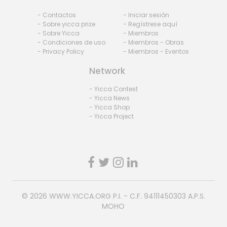
- Contactos
- Iniciar sesión
- Sobre yicca prize
- Regístrese aquí
- Sobre Yicca
- Miembros
- Condiciones de uso
- Miembros - Obras
- Privacy Policy
- Miembros - Eventos
Network
- Yicca Contest
- Yicca News
- Yicca Shop
- Yicca Project
© 2026
WWW.YICCA.ORG
P.I. - C.F. 94111450303 A.P.S.
MOHO