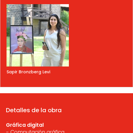
Sapir Bronzberg Levi
Detalles de la obra
Gráfica digital
- Computación gráfica