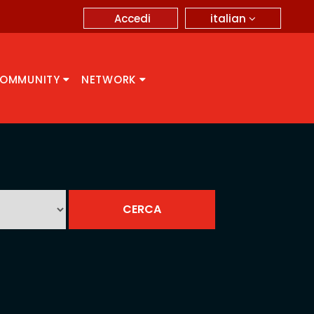
italian
Accedi
OMMUNITY
NETWORK