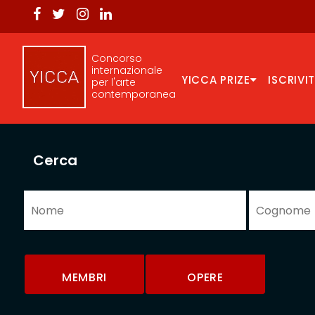
Concorso
internazionale
YICCA PRIZE
ISCRIVIT
per l'arte
contemporanea
Cerca
MEMBRI
OPERE