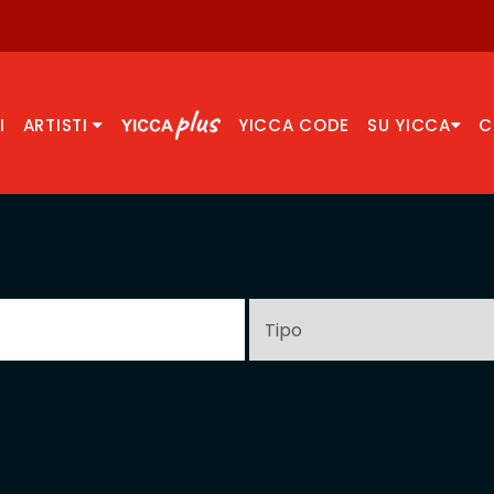
I
ARTISTI
YICCA CODE
SU YICCA
C