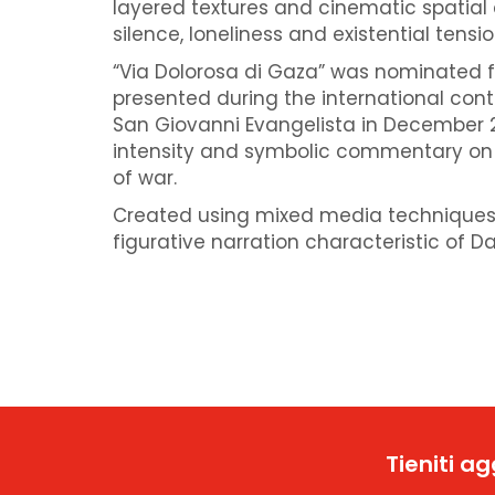
layered textures and cinematic spatial
silence, loneliness and existential tensio
“Via Dolorosa di Gaza” was nominated f
presented during the international cont
San Giovanni Evangelista in December 2
intensity and symbolic commentary on
of war.
Created using mixed media techniques,
figurative narration characteristic of Da
Tieniti a