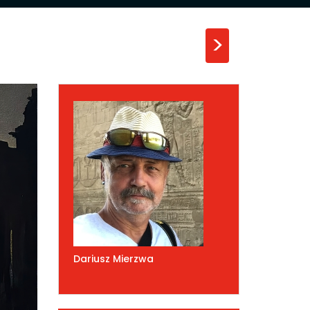
>
Dariusz Mierzwa