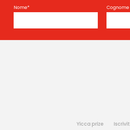
Nome
*
Cognom
Yicca prize
Iscrivit