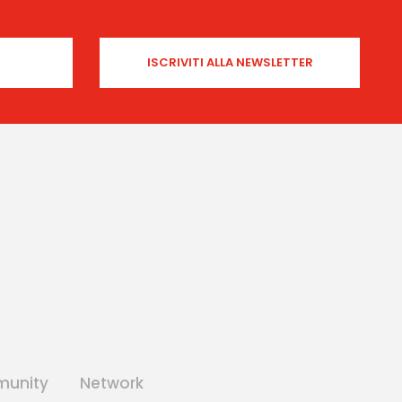
unity
Network