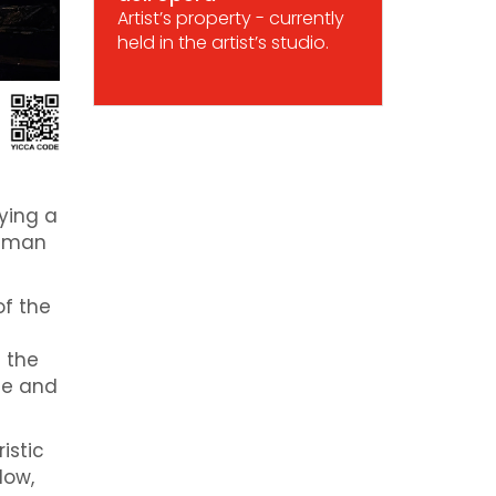
Artist’s property - currently
held in the artist’s studio.
ying a
human
of the
e the
ce and
istic
dow,