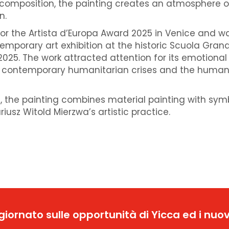
 composition, the painting creates an atmosphere o
n.
or the Artista d’Europa Award 2025 in Venice and w
emporary art exhibition at the historic Scuola Gran
025. The work attracted attention for its emotional
 contemporary humanitarian crises and the human
 the painting combines material painting with sym
riusz Witold Mierzwa’s artistic practice.
ggiornato sulle opportunità di Yicca ed i nuov