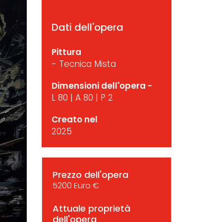
Dati dell'opera
Pittura
- Tecnica Mista
Dimensioni dell'opera -
L 80 | A 80 | P 2
Creato nel
2025
Prezzo dell'opera
5200 Euro €
Attuale proprietà
dell'opera