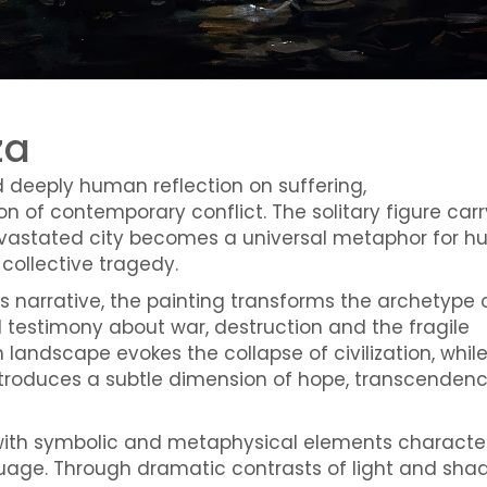
za
d deeply human reflection on suffering,
n of contemporary conflict. The solitary figure carr
evastated city becomes a universal metaphor for 
collective tragedy.
ous narrative, the painting transforms the archetype 
 testimony about war, destruction and the fragile
landscape evokes the collapse of civilization, whil
introduces a subtle dimension of hope, transcenden
with symbolic and metaphysical elements character
nguage. Through dramatic contrasts of light and sha