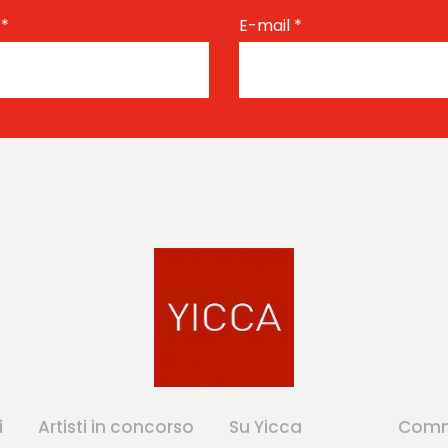
e
*
E-mail
*
i
Artisti in concorso
Su Yicca
Comm