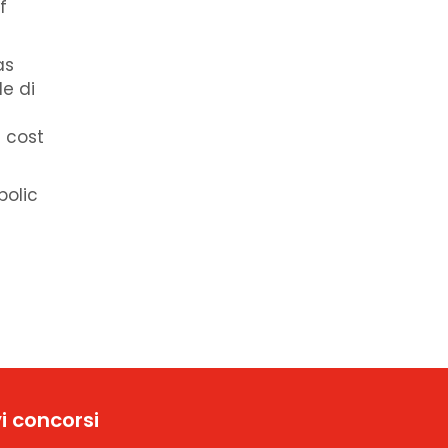
f
as
de di
 cost
bolic
i concorsi