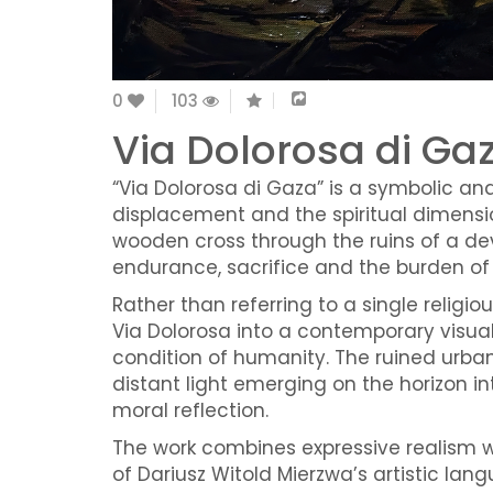
0
103
Via Dolorosa di Ga
“Via Dolorosa di Gaza” is a symbolic an
displacement and the spiritual dimensio
wooden cross through the ruins of a d
endurance, sacrifice and the burden of 
Rather than referring to a single religi
Via Dolorosa into a contemporary visual
condition of humanity. The ruined urban 
distant light emerging on the horizon 
moral reflection.
The work combines expressive realism 
of Dariusz Witold Mierzwa’s artistic la