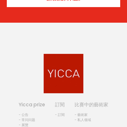
Yicca prize
訂閱
比賽中的藝術家
- 公告
- 訂閱
- 藝術家
- 常问问题
- 私人领域
- 展覽