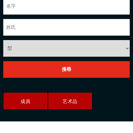
成員
艺术品