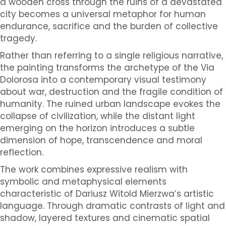
a wooden cross through the ruins of a devastated
city becomes a universal metaphor for human
endurance, sacrifice and the burden of collective
tragedy.
Rather than referring to a single religious narrative,
the painting transforms the archetype of the Via
Dolorosa into a contemporary visual testimony
about war, destruction and the fragile condition of
humanity. The ruined urban landscape evokes the
collapse of civilization, while the distant light
emerging on the horizon introduces a subtle
dimension of hope, transcendence and moral
reflection.
The work combines expressive realism with
symbolic and metaphysical elements
characteristic of Dariusz Witold Mierzwa’s artistic
language. Through dramatic contrasts of light and
shadow, layered textures and cinematic spatial