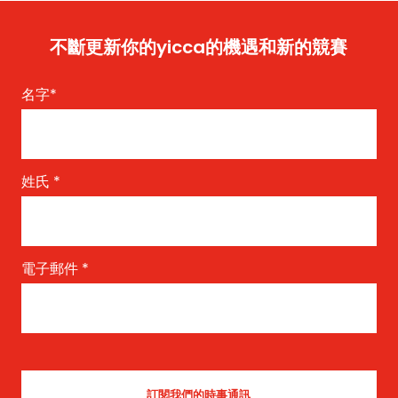
不斷更新你的yicca的機遇和新的競賽
名字
*
姓氏
*
電子郵件
*