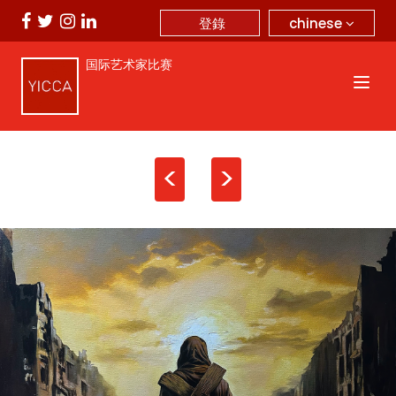
chinese
登錄
国际艺术家比赛
<
>