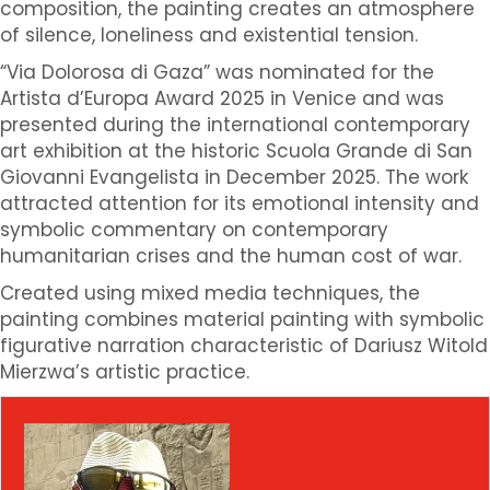
composition, the painting creates an atmosphere
of silence, loneliness and existential tension.
“Via Dolorosa di Gaza” was nominated for the
Artista d’Europa Award 2025 in Venice and was
presented during the international contemporary
art exhibition at the historic Scuola Grande di San
Giovanni Evangelista in December 2025. The work
attracted attention for its emotional intensity and
symbolic commentary on contemporary
humanitarian crises and the human cost of war.
Created using mixed media techniques, the
painting combines material painting with symbolic
figurative narration characteristic of Dariusz Witold
Mierzwa’s artistic practice.