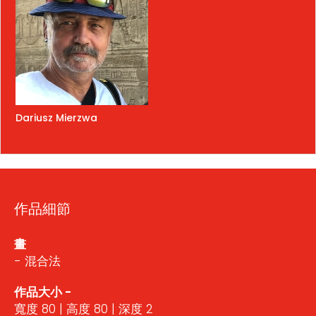
Dariusz Mierzwa
作品細節
畫
- 混合法
作品大小 -
寬度 80 | 高度 80 | 深度 2