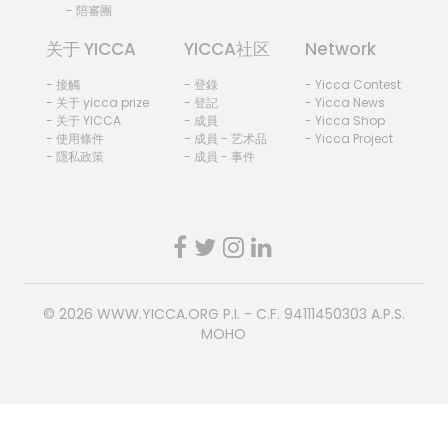
- 陪審團
关于 YICCA
YICCA社区
Network
- 接觸
- 登錄
- Yicca Contest
- 关于 yicca prize
- 登記
- Yicca News
- 关于 YICCA
- 成員
- Yicca Shop
- 使用條件
- 成員 - 艺术品
- Yicca Project
- 隱私政策
- 成員 - 事件
© 2026
WWW.YICCA.ORG
P.I. - C.F. 94111450303 A.P.S.
MOHO