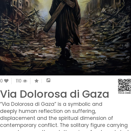
0
110
Via Dolorosa di Gaza
“Via Dolorosa di Gaza” is a symbolic and
deeply human reflection on suffering,
displacement and the spiritual dimension of
contemporary conflict. The solitary figure carrying