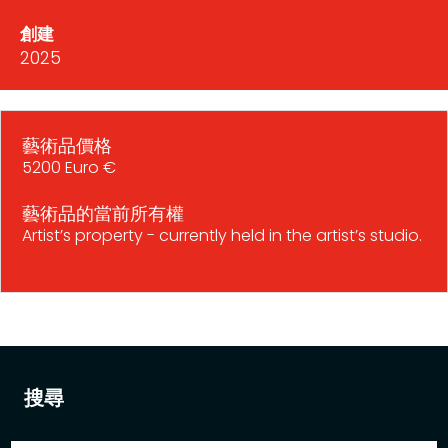
創建
2025
藝術品價格
5200 Euro €
藝術品的當前所有權
Artist’s property - currently held in the artist’s studio.
搜尋