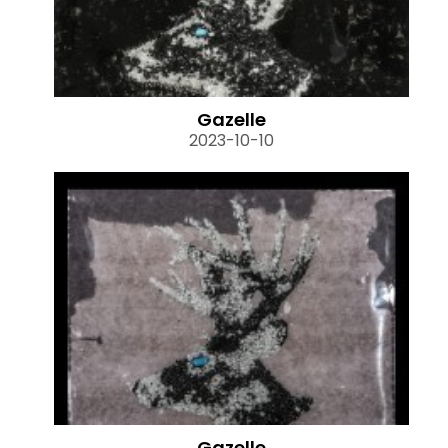
Gazelle
2023-10-10
Gazelle