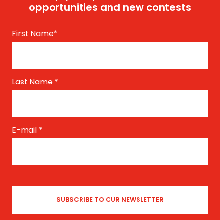
opportunities and new contests
First Name
*
Last Name
*
E-mail
*