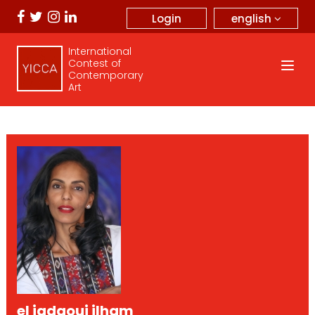
english
Login
International
Contest of
Contemporary
Art
el jadaoui ilham