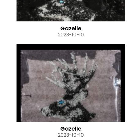
Gazelle
2023-10-10
Gazelle
2023-10-10