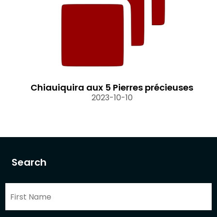
Chiauiquira aux 5 Pierres précieuses
2023-10-10
Search