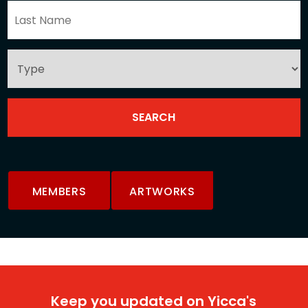
MEMBERS
ARTWORKS
Keep you updated on Yicca's