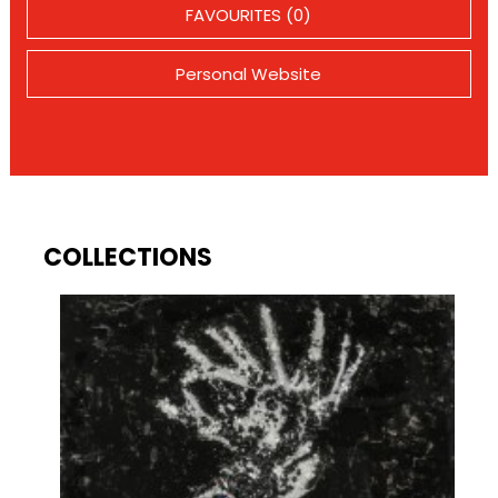
FAVOURITES (0)
Personal Website
COLLECTIONS