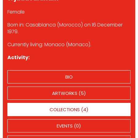
Female
Born in: Casablanca (Morocco) on 16 December
1979.
Currently living: Monaco (Monaco).
Activity:
BIO
ARTWORKS (5)
COLLECTIONS (4)
EVENTS (0)