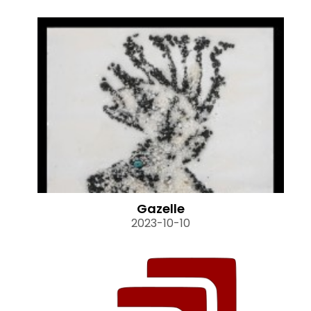
Gazelle
2023-10-10