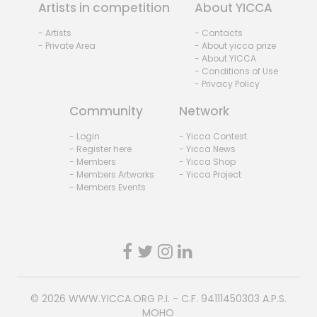
Artists in competition
About YICCA
- Artists
- Contacts
- Private Area
- About yicca prize
- About YICCA
- Conditions of Use
- Privacy Policy
Community
Network
- Login
- Yicca Contest
- Register here
- Yicca News
- Members
- Yicca Shop
- Members Artworks
- Yicca Project
- Members Events
© 2026
WWW.YICCA.ORG
P.I. - C.F. 94111450303 A.P.S.
MOHO