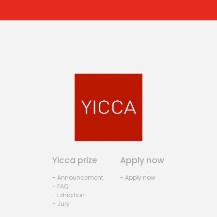
Yicca prize
Apply now
- Announcement
- Apply now
- FAQ
- Exhibition
- Jury