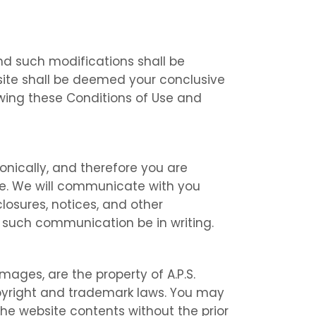
and such modifications shall be
site shall be deemed your conclusive
wing these Conditions of Use and
onically, and therefore you are
le. We will communicate with you
closures, notices, and other
 such communication be in writing.
images, are the property of A.P.S.
copyright and trademark laws. You may
 the website contents without the prior