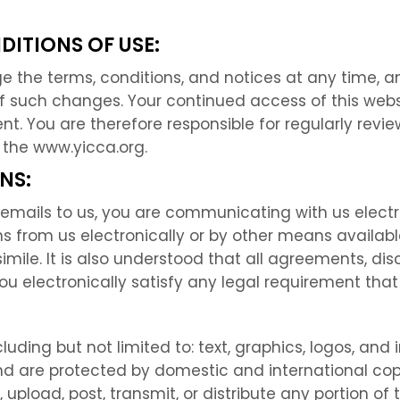
DITIONS OF USE:
ge the terms, conditions, and notices at any time, 
f such changes. Your continued access of this web
. You are therefore responsible for regularly revie
 the www.yicca.org.
NS:
emails to us, you are communicating with us electr
 from us electronically or by other means availab
simile. It is also understood that all agreements, dis
 electronically satisfy any legal requirement that
luding but not limited to: text, graphics, logos, and 
ts and are protected by domestic and international 
 upload, post, transmit, or distribute any portion of