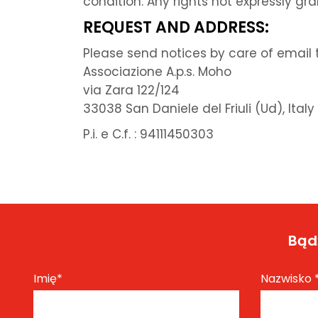
condition. Any rights not expressly gr
REQUEST AND ADDRESS:
Please send notices by care of email t
Associazione A.p.s. Moho
via Zara 122/124
33038 San Daniele del Friuli (Ud), Italy
P.i. e C.f. : 94111450303
Bądź
Imię
*
Nazwisko