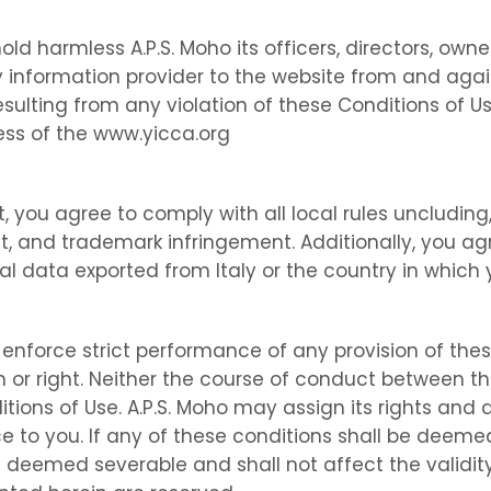
d harmless A.P.S. Moho its officers, directors, owne
ty information provider to the website from and aga
resulting from any violation of these Conditions of U
ss of the www.yicca.org
, you agree to comply with all local rules uncluding,
ght, and trademark infringement. Additionally, you ag
l data exported from Italy or the country in which 
r enforce strict performance of any provision of the
 or right. Neither the course of conduct between the
tions of Use. A.P.S. Moho may assign its rights and
e to you. If any of these conditions shall be deemed 
e deemed severable and shall not affect the validity