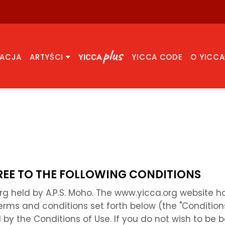
RACJA
ARTYŚCI
YICCA CODE
O YICCA
GREE TO THE FOLLOWING CONDITIONS
org held by A.P.S. Moho. The www.yicca.org website
erms and conditions set forth below (the "Condition
by the Conditions of Use. If you do not wish to be 