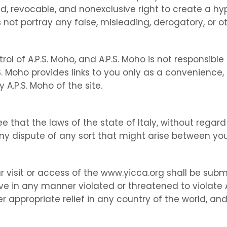
d, revocable, and nonexclusive right to create a hy
 not portray any false, misleading, derogatory, or o
ol of A.P.S. Moho, and A.P.S. Moho is not responsible 
P.S. Moho provides links to you only as a convenience,
A.P.S. Moho of the site.
 that the laws of the state of Italy, without regard t
y dispute of any sort that might arise between you
r visit or access of the www.yicca.org shall be submi
ve in any manner violated or threatened to violate A.
r appropriate relief in any country of the world, and