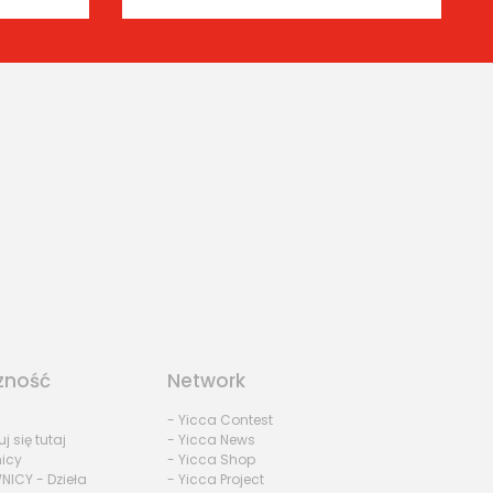
zność
Network
- Yicca Contest
uj się tutaj
- Yicca News
nicy
- Yicca Shop
NICY - Dzieła
- Yicca Project