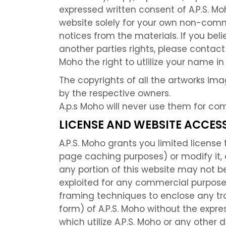
expressed written consent of A.P.S. Mo
website solely for your own non-comm
notices from the materials. If you be
another parties rights, please contact
Moho the right to utlilize your name i
The copyrights of all the artworks im
by the respective owners.
A.p.s Moho will never use them for co
LICENSE AND WEBSITE ACCESS
A.P.S. Moho grants you limited licens
page caching purposes) or modify it, or
any portion of this website may not be
exploited for any commercial purpose 
framing techniques to enclose any trad
form) of A.P.S. Moho without the expre
which utilize A.P.S. Moho or any other