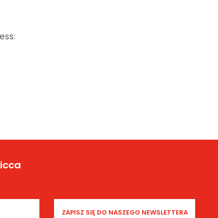
ess:
Yicca