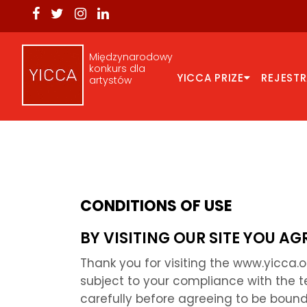
Międzynarodowy
konkurs dla
YICCA PRIZE
REJEST
artystów
CONDITIONS OF USE
BY VISITING OUR SITE YOU A
Thank you for visiting the www.yicca.
subject to your compliance with the t
carefully before agreeing to be bound 