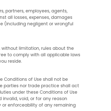
rs, partners, employees, agents,
inst all losses, expenses, damages
se (including negligent or wrongful
 without limitation, rules about the
ree to comply with all applicable laws
you reside.
se Conditions of Use shall not be
 parties nor trade practice shall act
 duties under these Conditions of Use
invalid, void, or for any reason
 or enforceability of any remaining