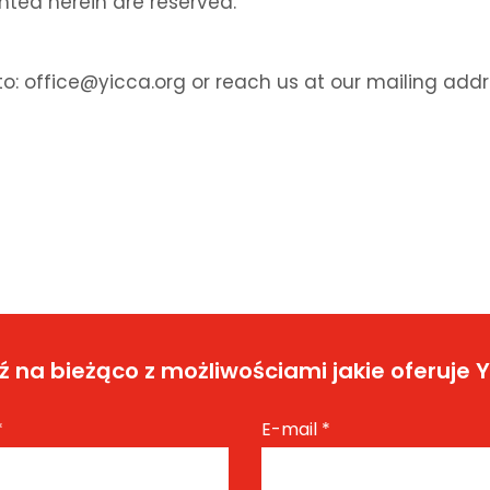
anted herein are reserved.
o: office@yicca.org or reach us at our mailing addr
 na bieżąco z możliwościami jakie oferuje 
*
E-mail
*