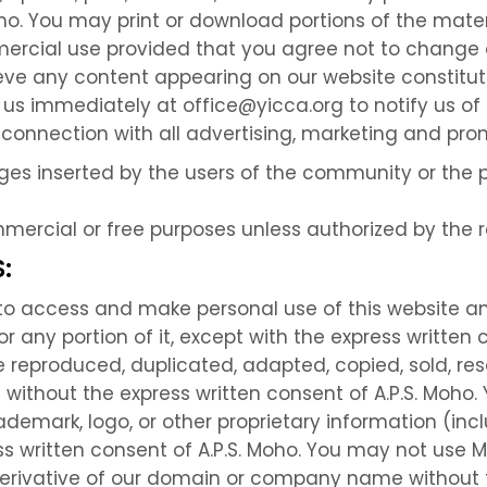
ho. You may print or download portions of the mater
ercial use provided that you agree not to change o
lieve any content appearing on our website constitu
 us immediately at office@yicca.org to notify us of t
n connection with all advertising, marketing and pro
ages inserted by the users of the community or the 
mmercial or free purposes unless authorized by the 
:
e to access and make personal use of this website a
 any portion of it, except with the express written c
 reproduced, duplicated, adapted, copied, sold, res
without the express written consent of A.P.S. Moho.
emark, logo, or other proprietary information (incl
ss written consent of A.P.S. Moho. You may not use M
 derivative of our domain or company name without t