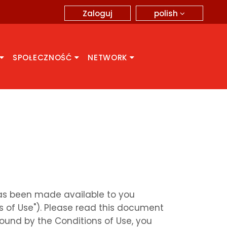
polish
Zaloguj
SPOŁECZNOŚĆ
NETWORK
 has been made available to you
s of Use"). Please read this document
bound by the Conditions of Use, you