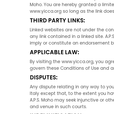
Moho. You are hereby granted a limite
www.yicca.org so long as the link does
THIRD PARTY LINKS:
Linked websites are not under the contr
any link contained in a linked site. A.
imply or constitute an endorsement by 
APPLICABLE LAW:
By visiting the www.yicca.org, you agree
govern these Conditions of Use and an
DISPUTES:
Any dispute relating in any way to you
Italy except that, to the extent you ha
A.P.S. Moho may seek injunctive or othe
and venue in such courts.