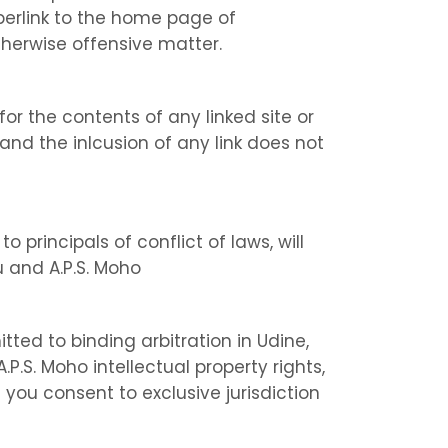
perlink to the home page of
therwise offensive matter.
for the contents of any linked site or
 and the inlcusion of any link does not
o principals of conflict of laws, will
 and A.P.S. Moho
tted to binding arbitration in Udine,
P.S. Moho intellectual property rights,
 you consent to exclusive jurisdiction