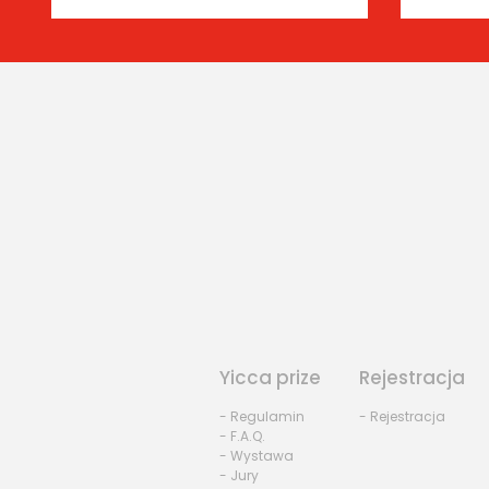
Yicca prize
Rejestracja
- Regulamin
- Rejestracja
- F.A.Q.
- Wystawa
- Jury