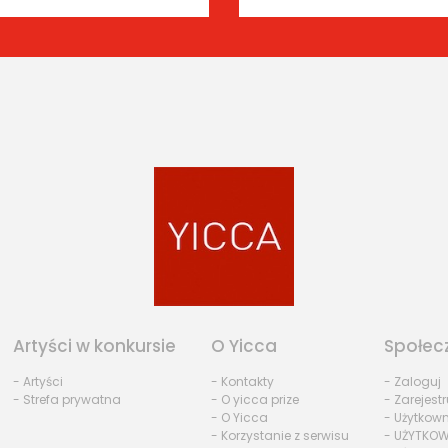
Artyści w konkursie
O Yicca
Społec
- Artyści
- Kontakty
- Zaloguj
- Strefa prywatna
- O yicca prize
- Zarejestr
- O Yicca
- Użytkow
- Korzystanie z serwisu
- UŻYTKOW