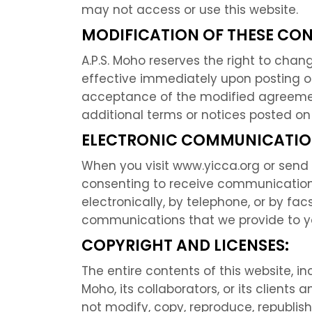
may not access or use this website.
MODIFICATION OF THESE CON
A.P.S. Moho reserves the right to chan
effective immediately upon posting o
acceptance of the modified agreement
additional terms or notices posted on
ELECTRONIC COMMUNICATIO
When you visit www.yicca.org or send 
consenting to receive communications
electronically, by telephone, or by fac
communications that we provide to you
COPYRIGHT AND LICENSES:
The entire contents of this website, inc
Moho, its collaborators, or its clien
not modify, copy, reproduce, republish,