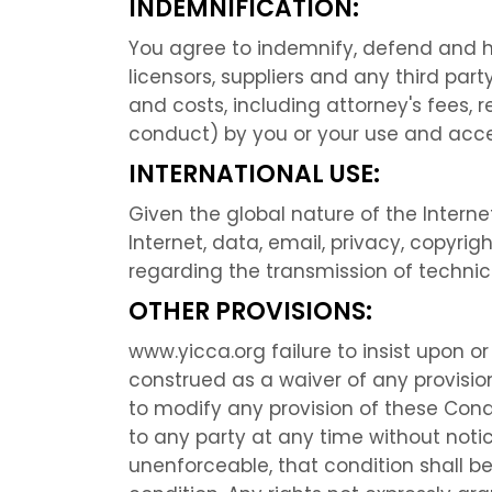
INDEMNIFICATION:
You agree to indemnify, defend and hol
licensors, suppliers and any third par
and costs, including attorney's fees, 
conduct) by you or your use and acce
INTERNATIONAL USE:
Given the global nature of the Internet
Internet, data, email, privacy, copyri
regarding the transmission of technica
OTHER PROVISIONS:
www.yicca.org failure to insist upon o
construed as a waiver of any provision
to modify any provision of these Condi
to any party at any time without notic
unenforceable, that condition shall b