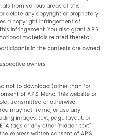
ials from various areas of this
r delete any copyright or proprietary
tes a copyright infringement of
his infringement. You also grant A.P.S.
motional materials related thereto.
participants in the contests are owned
respective owners.
nd not to download (other than for
onsent of A.P.S. Moho. This website or
old, transmitted or otherwise
 You may not frame, or use any
uding images, text, page layout, or
ETA tags or any other "hidden text"
he express written consent of A.P.S.