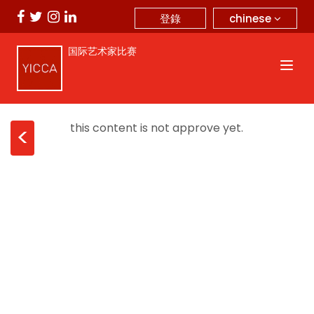
chinese
登錄
国际艺术家比赛
this content is not approve yet.
<