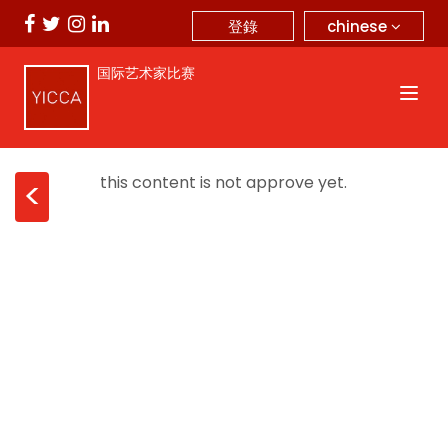
chinese
登錄
国际艺术家比赛
this content is not approve yet.
<