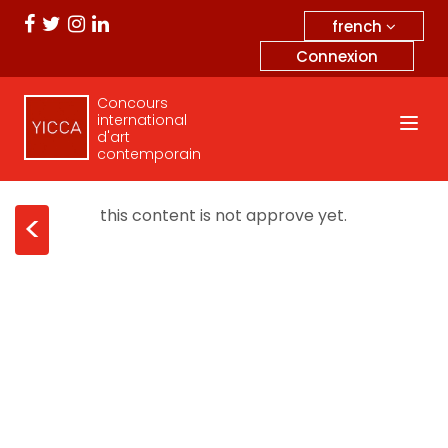
french
Connexion
Concours
international
d'art
contemporain
this content is not approve yet.
<