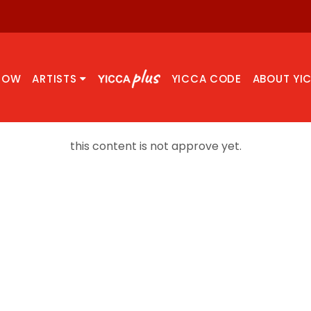
NOW
ARTISTS
YICCA CODE
ABOUT YI
this content is not approve yet.