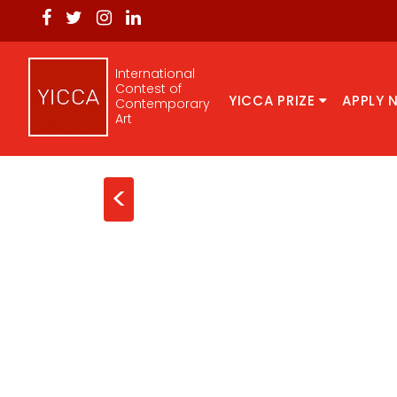
International
Contest of
YICCA PRIZE
APPLY 
Contemporary
Art
<