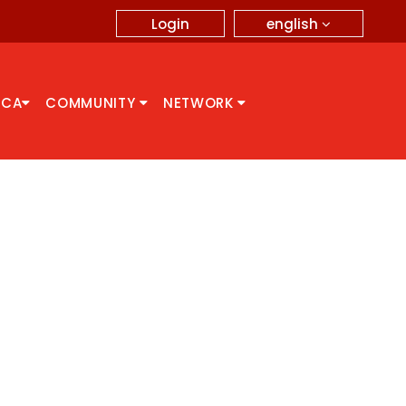
english
Login
CCA
COMMUNITY
NETWORK