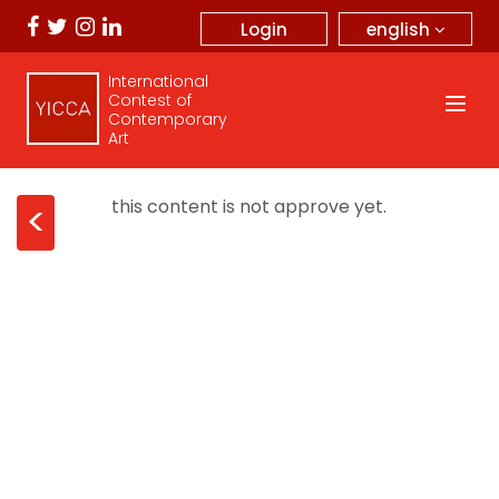
english
Login
International
Contest of
Contemporary
Art
this content is not approve yet.
<