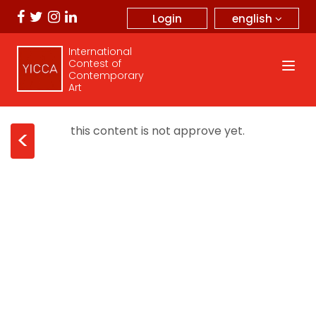
english
Login
International
Contest of
Contemporary
Art
this content is not approve yet.
<