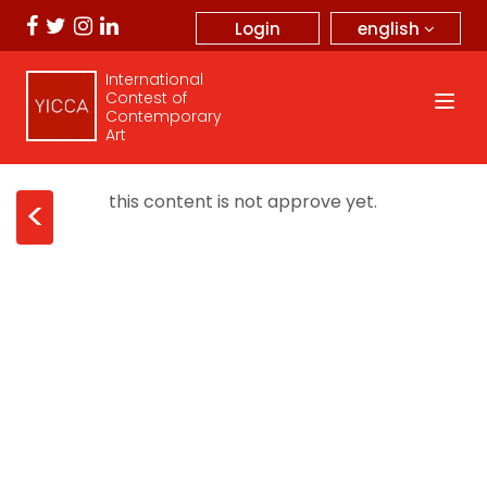
english
Login
International
Contest of
Contemporary
Art
this content is not approve yet.
<