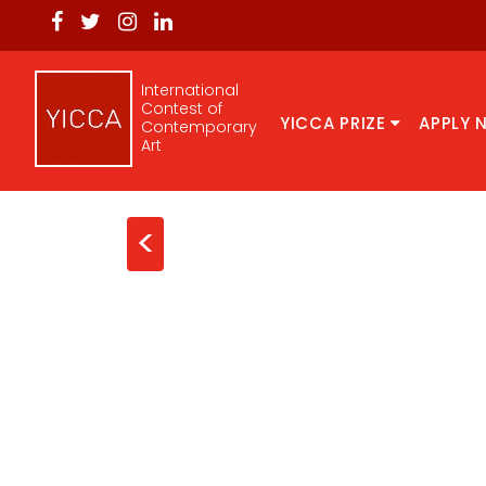
International
Contest of
YICCA PRIZE
APPLY 
Contemporary
Art
<