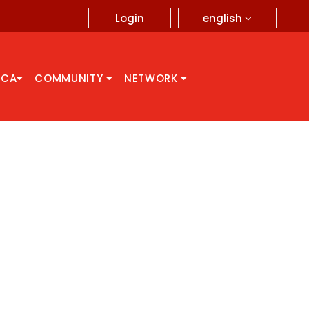
english
Login
CCA
COMMUNITY
NETWORK