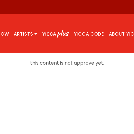
NOW
ARTISTS
YICCA CODE
ABOUT YI
this content is not approve yet.