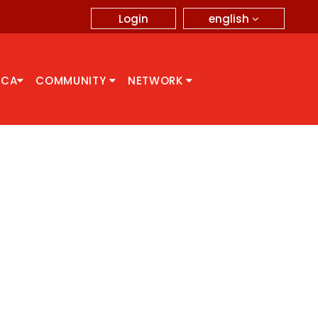
english
Login
CCA
COMMUNITY
NETWORK