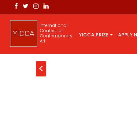
International
Contest of
YICCA PRIZE
APPLY 
Contemporary
Art
<