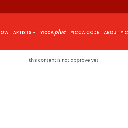
NOW
ARTISTS
YICCA CODE
ABOUT YI
this content is not approve yet.