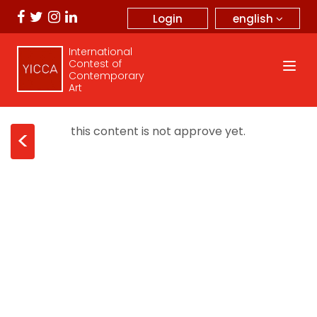
english
Login
International
Contest of
Contemporary
Art
this content is not approve yet.
<